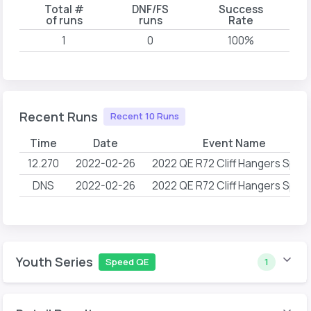
Total #
DNF/FS
Success
of runs
runs
Rate
1
0
100%
Recent Runs
Recent 10 Runs
Time
Date
Event Name
12.270
2022-02-26
2022 QE R72 Cliff Hangers Spee
DNS
2022-02-26
2022 QE R72 Cliff Hangers Spee
Youth Series
Speed QE
1