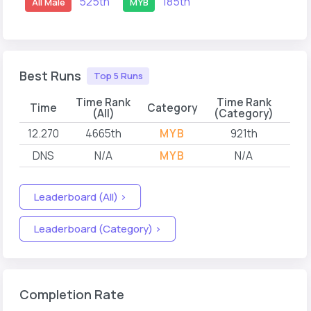
525th
185th
All Male
MYB
Best Runs
Top 5 Runs
Time Rank
Time Rank
Time
Category
(All)
(Category)
12.270
4665th
MYB
921th
202
DNS
N/A
MYB
N/A
202
Leaderboard (All) >
Leaderboard (Category) >
Completion Rate