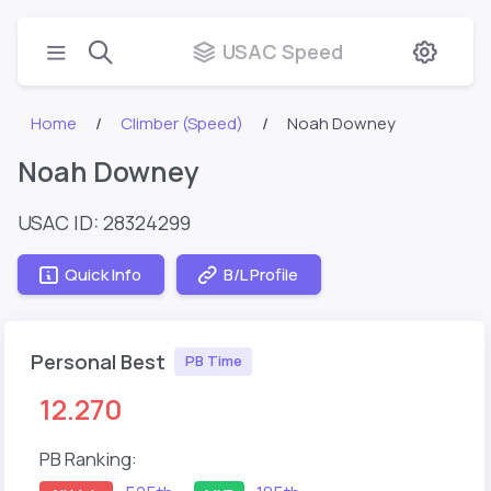
USAC Speed
Home
Climber (Speed)
Noah Downey
Noah Downey
USAC ID: 28324299
Quick Info
B/L Profile
Personal Best
PB Time
12.270
PB Ranking: