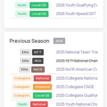
2026 Youth Qualifying Events
Youth
Local/QE
2026 Youth Speed QST
Youth
Local/QE
Previous Season
2025
2025 National Team Trials
Elite
NTT
2025 YETI National Champion
Elite
NCH
2025 North American Cup Ser
Elite
NACS
2025 Collegiate National Ch
Collegiate
National
2025 Collegiate CNQE
Collegiate
Divisional
2025 Collegiate Qualifying Ev
Collegiate
Local/QE
2025 Youth National Champio
Youth
National