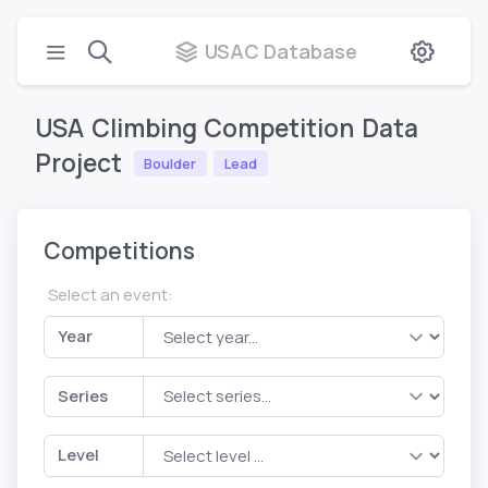
USAC Database
USA
Climbing
Competition
Data
Project
Boulder
Lead
Competitions
Select an event:
Year
Series
Level