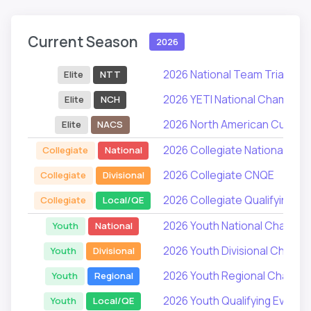
Current Season
2026
2026 National Team Trials
Elite
NTT
2026 YETI National Champion
Elite
NCH
2026 North American Cup Ser
Elite
NACS
2026 Collegiate National Ch
Collegiate
National
2026 Collegiate CNQE
Collegiate
Divisional
2026 Collegiate Qualifying Ev
Collegiate
Local/QE
2026 Youth National Champio
Youth
National
2026 Youth Divisional Champi
Youth
Divisional
2026 Youth Regional Champi
Youth
Regional
2026 Youth Qualifying Events
Youth
Local/QE