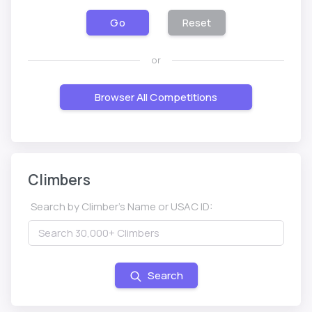
Go
Reset
or
Browser All Competitions
Climbers
Search by Climber's Name or USAC ID:
Search