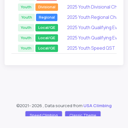
2025 Youth Divisional Champi
Youth
Divisional
2025 Youth Regional Champi
Youth
Regional
2025 Youth Qualifying Events
Youth
Local/QE
2025 Youth Qualifying Events
Youth
Local/QE
2025 Youth Speed QST
Youth
Local/QE
©2021-
2026 , Data sourced from
USA Climbing
Speed Climbing
Classic Theme
Support
About
❤️