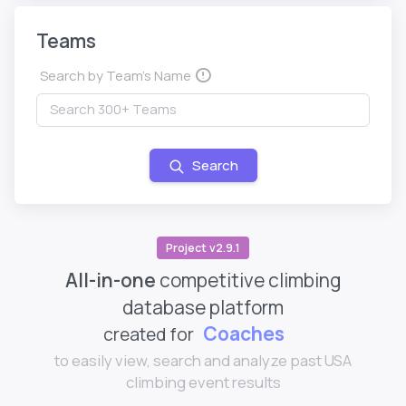
Teams
Search by Team's Name
Search
Project v2.9.1
All-in-one
competitive climbing
database platform
Coaches
created for
to easily view, search and analyze past USA
climbing event results