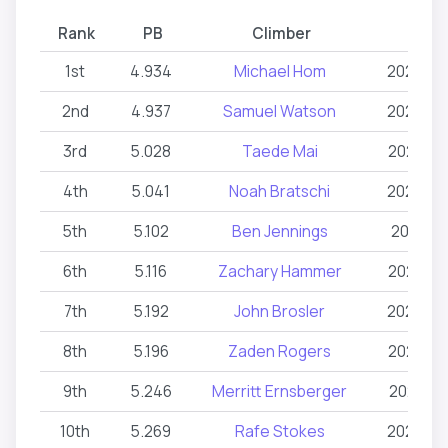
Rank
PB
Climber
Dat
1st
4.934
Michael Hom
2026-03
2nd
4.937
Samuel Watson
2024-03
3rd
5.028
Taede Mai
2026-06
4th
5.041
Noah Bratschi
2026-03
5th
5.102
Ben Jennings
2026-02
6th
5.116
Zachary Hammer
2025-06
7th
5.192
John Brosler
2024-03
8th
5.196
Zaden Rogers
2026-06
9th
5.246
Merritt Ernsberger
2025-03
10th
5.269
Rafe Stokes
2024-03