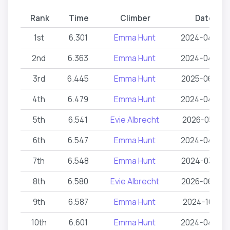
Rank
Time
Climber
Date
1st
6.301
Emma Hunt
2024-04-24
2nd
6.363
Emma Hunt
2024-04-24
3rd
6.445
Emma Hunt
2025-06-05
4th
6.479
Emma Hunt
2024-04-24
5th
6.541
Evie Albrecht
2026-05-16
6th
6.547
Emma Hunt
2024-04-24
7th
6.548
Emma Hunt
2024-03-05
8th
6.580
Evie Albrecht
2026-06-26
9th
6.587
Emma Hunt
2024-10-12
10th
6.601
Emma Hunt
2024-04-24