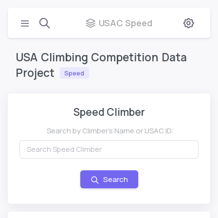
USAC Speed
USA
Climbing
Competition
Data
Project
Speed
Speed Climber
Search by Climber's Name or USAC ID:
Search