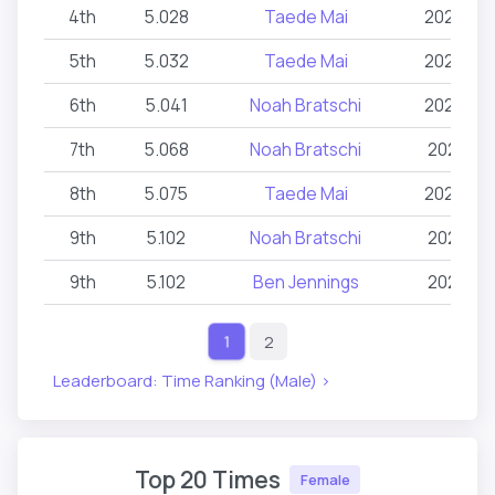
4th
5.028
Taede Mai
2026-06
5th
5.032
Taede Mai
2026-02
6th
5.041
Noah Bratschi
2026-03
7th
5.068
Noah Bratschi
2026-02
8th
5.075
Taede Mai
2026-02
9th
5.102
Noah Bratschi
2026-02
9th
5.102
Ben Jennings
2026-02
2
1
Leaderboard: Time Ranking (Male) >
Top 20 Times
Female