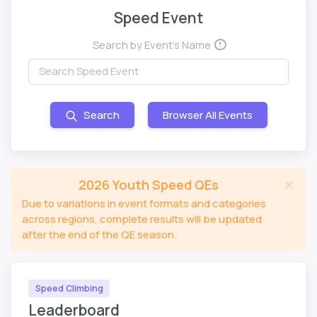
Speed Event
Search by Event's Name
Search
Browser All Events
2026 Youth Speed QEs
Due to variations in event formats and categories
across regions, complete results will be updated
after the end of the QE season.
Speed Climbing
Leaderboard