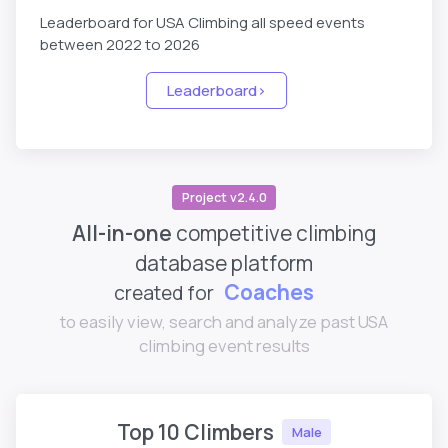
Leaderboard for USA Climbing all speed events
between 2022 to 2026
Leaderboard>
Project v2.4.0
All-in-one
competitive climbing
database platform
Coaches
created for
Parents
to easily view, search and analyze past USA
climbing event results
Top 10 Climbers
Male