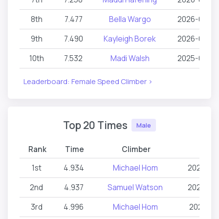
8th
7.477
Bella Wargo
2026-06-2
9th
7.490
Kayleigh Borek
2026-06-2
10th
7.532
Madi Walsh
2025-06-27
Leaderboard: Female Speed Climber >
Top 20 Times
Male
Rank
Time
Climber
Date
1st
4.934
Michael Hom
2026-03
2nd
4.937
Samuel Watson
2024-03
3rd
4.996
Michael Hom
2026-02