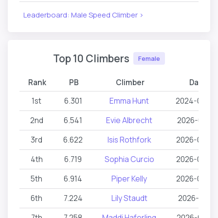
Leaderboard: Male Speed Climber >
Top 10 Climbers
Female
Rank
PB
Climber
Date
1st
6.301
Emma Hunt
2024-04-2
2nd
6.541
Evie Albrecht
2026-05-16
3rd
6.622
Isis Rothfork
2026-03-0
4th
6.719
Sophia Curcio
2026-03-0
5th
6.914
Piper Kelly
2026-03-0
6th
7.224
Lily Staudt
2026-02-11
7th
7.258
Maddi Haferling
2026-06-2