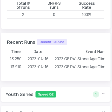
Total #
DNF/FS
Success
of runs
runs
Rate
2
0
100%
Recent Runs
Recent 10 Runs
Time
Date
Event Name
13.250
2023-04-16
2023 QE R41 Stone Age Climbin
13.910
2023-04-16
2023 QE R41 Stone Age Climbin
Youth Series
Speed QE
1