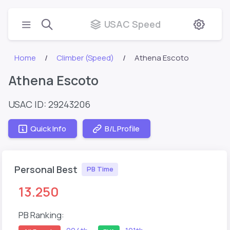
USAC Speed
Home
Climber (Speed)
Athena Escoto
Athena Escoto
USAC ID: 29243206
Quick Info
B/L Profile
Personal Best
PB Time
13.250
PB Ranking: