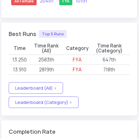
204th
101th
All Female
FYA
Best Runs
Top 5 Runs
Time Rank
Time Rank
Time
Category
(All)
(Category)
13.250
2583th
FYA
647th
202
13.910
2819th
FYA
718th
202
Leaderboard (All) >
Leaderboard (Category) >
Completion Rate