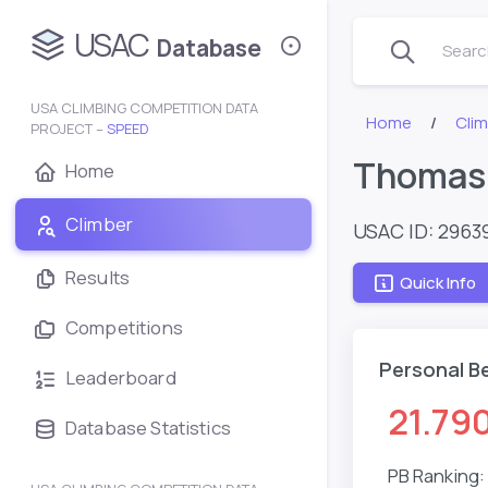
USAC
Database
Search
USA CLIMBING COMPETITION DATA
Home
Clim
PROJECT –
SPEED
Thomasi
Home
Climber
USAC ID: 2963
Results
Quick Info
Competitions
Personal B
Leaderboard
21.79
Database Statistics
PB Ranking: