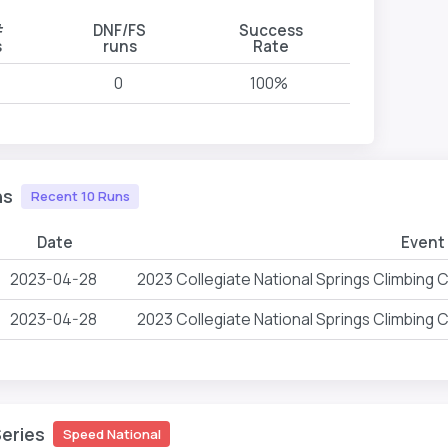
#
DNF/FS
Success
s
runs
Rate
0
100%
ns
Recent 10 Runs
Date
Event
2023-04-28
2023 Collegiate National Springs Climbing
2023-04-28
2023 Collegiate National Springs Climbing
Series
Speed National