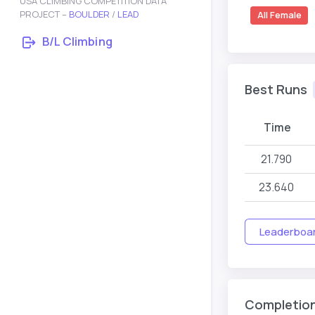
USA CLIMBING COMPETITION DATA
PROJECT –
BOULDER
/
LEAD
All Female
B/L Climbing
Best Runs
Time
21.790
23.640
Leaderboard
Completio