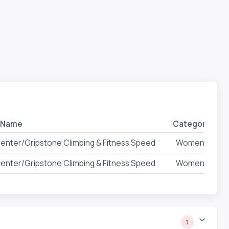
 Name
Category
Ev
 Center/Gripstone Climbing & Fitness Speed
Women
 Center/Gripstone Climbing & Fitness Speed
Women
1