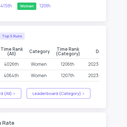
415th
120th
Women
Top 5 Runs
Time Rank
Time Rank
Category
Date
Ev
(All)
(Category)
4026th
Women
1206th
2023-04-28
4064th
Women
1207th
2023-04-28
 (All) >
Leaderboard (Category) >
n Rate