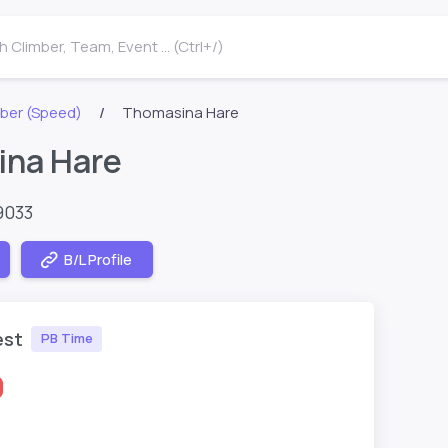
 Climber, Team, Event ... (Ctrl+/)
ber (Speed)
Thomasina Hare
na Hare
9033
B/L Profile
est
PB Time
0