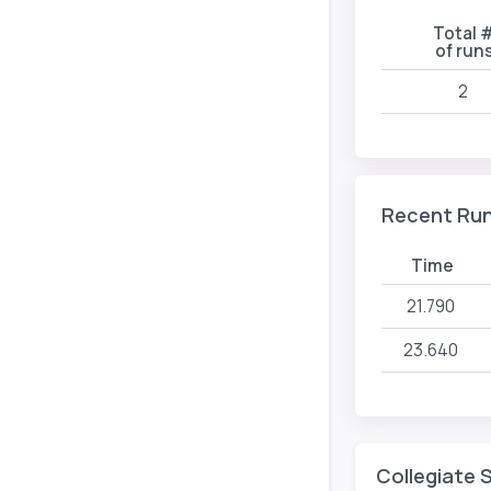
Total 
of run
2
Recent Ru
Time
21.790
23.640
Collegiate 