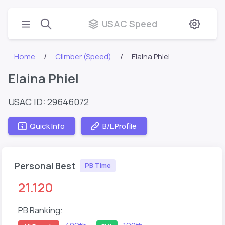
USAC Speed
Home
Climber (Speed)
Elaina Phiel
Elaina Phiel
USAC ID: 29646072
Quick Info
B/L Profile
Personal Best
PB Time
21.120
PB Ranking: