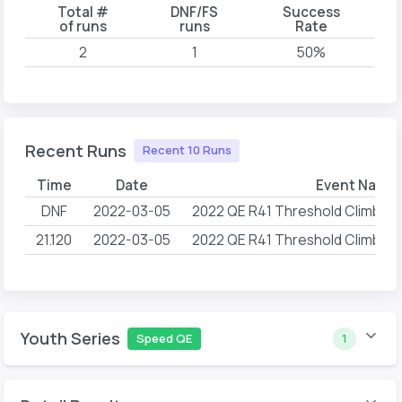
Total #
DNF/FS
Success
of runs
runs
Rate
2
1
50%
Recent Runs
Recent 10 Runs
Time
Date
Event Name
DNF
2022-03-05
2022 QE R41 Threshold Climbing
21.120
2022-03-05
2022 QE R41 Threshold Climbing
Youth Series
Speed QE
1