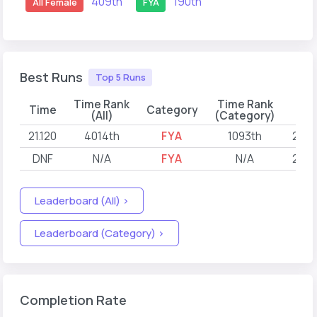
409th
190th
All Female
FYA
Best Runs
Top 5 Runs
Time Rank
Time Rank
Time
Category
D
(All)
(Category)
21.120
4014th
FYA
1093th
2022
DNF
N/A
FYA
N/A
2022
Leaderboard (All) >
Leaderboard (Category) >
Completion Rate