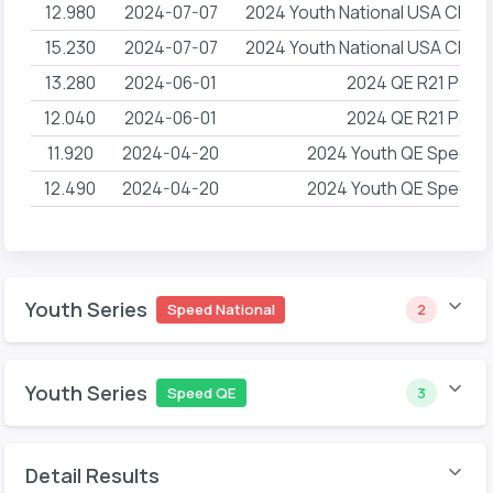
12.980
2024-07-07
2024 Youth National USA Climb
15.230
2024-07-07
2024 Youth National USA Climb
13.280
2024-06-01
2024 QE R21 Pacif
12.040
2024-06-01
2024 QE R21 Pacif
11.920
2024-04-20
2024 Youth QE Speed 
12.490
2024-04-20
2024 Youth QE Speed 
Youth Series
Speed National
2
Youth Series
Speed QE
3
Detail Results