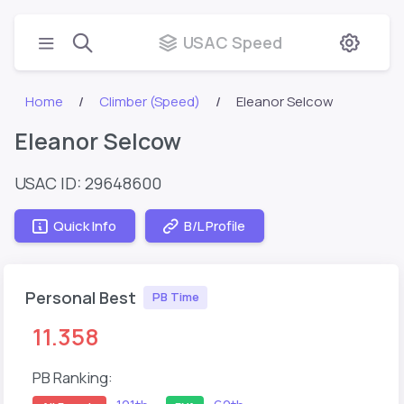
USAC Speed
Home
Climber (Speed)
Eleanor Selcow
Eleanor Selcow
USAC ID: 29648600
Quick Info
B/L Profile
Personal Best
PB Time
11.358
PB Ranking: