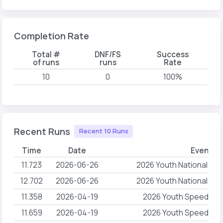
Completion Rate
Total #
DNF/FS
Success
of runs
runs
Rate
10
0
100%
Recent Runs
Recent 10 Runs
Time
Date
Event N
11.723
2026-06-26
2026 Youth National Ch
12.702
2026-06-26
2026 Youth National Ch
11.358
2026-04-19
2026 Youth Speed QST 
11.659
2026-04-19
2026 Youth Speed QST 