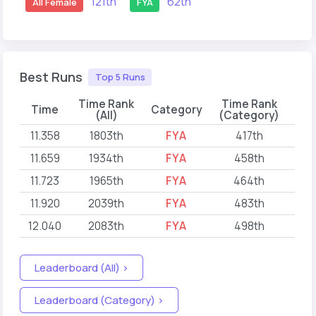
121th
62th
All Female
FYA
Best Runs
Top 5 Runs
Time Rank
Time Rank
Time
Category
(All)
(Category)
11.358
1803th
FYA
417th
202
11.659
1934th
FYA
458th
202
11.723
1965th
FYA
464th
202
11.920
2039th
FYA
483th
202
12.040
2083th
FYA
498th
202
Leaderboard (All) >
Leaderboard (Category) >