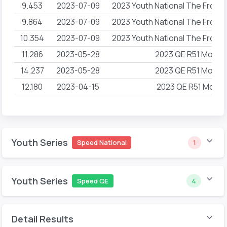
9.453
2023-07-09
2023 Youth National The Front
9.864
2023-07-09
2023 Youth National The Front
10.354
2023-07-09
2023 Youth National The Front
11.286
2023-05-28
2023 QE R51 Movem
14.237
2023-05-28
2023 QE R51 Movem
12.180
2023-04-15
2023 QE R51 Mome
Youth Series
Speed National
1
Youth Series
Speed QE
4
Detail Results