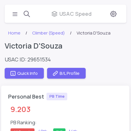
USAC Speed
Home
Climber (Speed)
Victoria D'Souza
Victoria D'Souza
USAC ID: 29651534
Quick Info
B/L Profile
Personal Best
PB Time
9.203
PB Ranking: