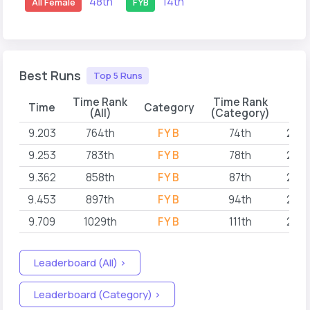
48th
14th
All Female
FYB
Best Runs
Top 5 Runs
Time Rank
Time Rank
Time
Category
D
(All)
(Category)
9.203
764th
FYB
74th
2023
9.253
783th
FYB
78th
2023
9.362
858th
FYB
87th
2023
9.453
897th
FYB
94th
2023
9.709
1029th
FYB
111th
2023
Leaderboard (All) >
Leaderboard (Category) >