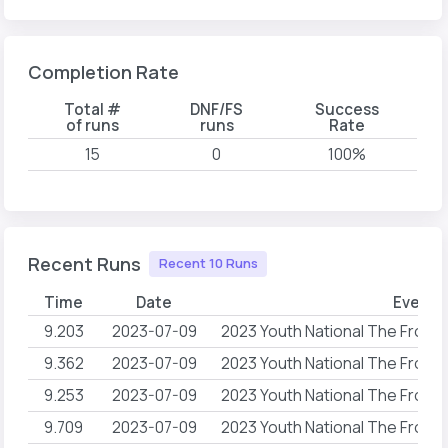
Completion Rate
Total #
DNF/FS
Success
of runs
runs
Rate
15
0
100%
Recent Runs
Recent 10 Runs
Time
Date
Event 
9.203
2023-07-09
2023 Youth National The Front
9.362
2023-07-09
2023 Youth National The Front
9.253
2023-07-09
2023 Youth National The Front
9.709
2023-07-09
2023 Youth National The Front