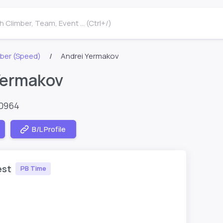
 Climber, Team, Event ... (Ctrl+/)
ber (Speed)
Andrei Yermakov
Yermakov
60964
B/L Profile
est
PB Time