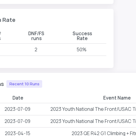
n Rate
#
DNF/FS
Success
s
runs
Rate
2
50%
ns
Recent 10 Runs
Date
Event Name
2023-07-09
2023 Youth National The Front/USAC T
2023-07-09
2023 Youth National The Front/USAC T
2023-04-15
2023 QE R42 G1 Climbing + Fi