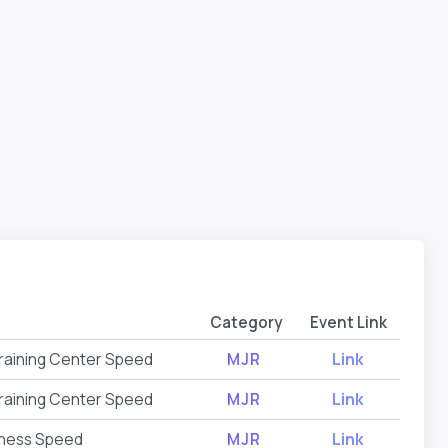
Category
Event Link
raining Center Speed
MJR
Link
raining Center Speed
MJR
Link
tness Speed
MJR
Link