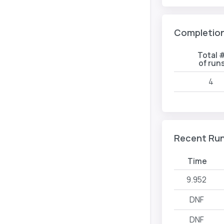
Completio
Total 
of run
4
Recent Ru
Time
9.952
DNF
DNF