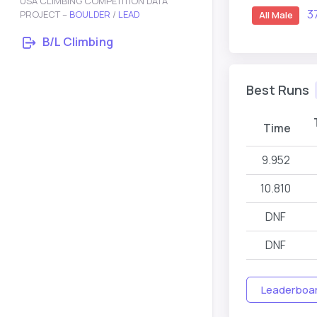
USA CLIMBING COMPETITION DATA
3
PROJECT –
BOULDER
/
LEAD
All Male
B/L Climbing
Best Runs
Time
9.952
10.810
DNF
DNF
Leaderboard