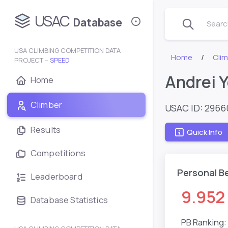
USAC
Database
Search
USA CLIMBING COMPETITION DATA
Home
Clim
PROJECT –
SPEED
Andrei 
Home
Climber
USAC ID: 296
Results
Quick Info
Competitions
Personal B
Leaderboard
9.952
Database Statistics
PB Ranking: