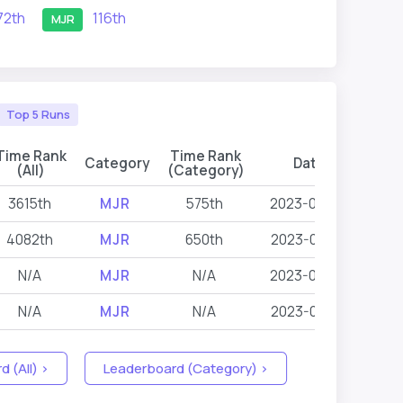
72th
116th
MJR
Top 5 Runs
Time Rank
Time Rank
Category
Date
Even
(All)
(Category)
3615th
MJR
575th
2023-07-09
L
4082th
MJR
650th
2023-04-15
L
N/A
MJR
N/A
2023-07-09
L
N/A
MJR
N/A
2023-04-15
L
 (All) >
Leaderboard (Category) >