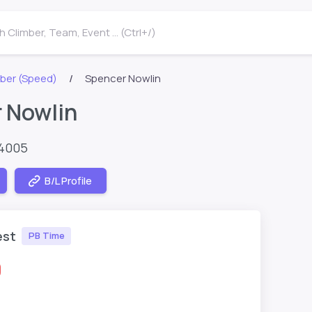
 Climber, Team, Event ... (Ctrl+/)
ber (Speed)
Spencer Nowlin
 Nowlin
64005
B/L Profile
est
PB Time
0