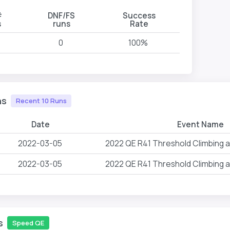
#
DNF/FS
Success
s
runs
Rate
0
100%
ns
Recent 10 Runs
Date
Event Name
2022-03-05
2022 QE R41 Threshold Climbing 
2022-03-05
2022 QE R41 Threshold Climbing 
s
Speed QE