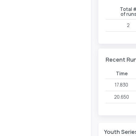
Total 
of run
2
Recent Ru
Time
17.830
20.650
Youth Serie