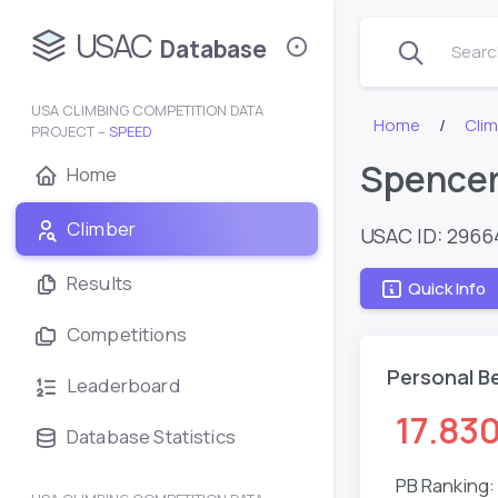
USAC
Database
Search
USA CLIMBING COMPETITION DATA
Home
Clim
PROJECT –
SPEED
Spencer
Home
Climber
USAC ID: 296
Results
Quick Info
Competitions
Personal B
Leaderboard
17.83
Database Statistics
PB Ranking: