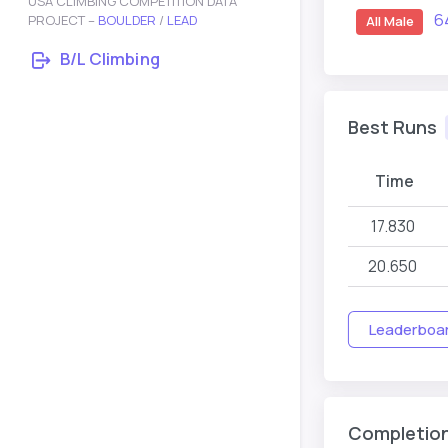
USA CLIMBING COMPETITION DATA
6
PROJECT –
BOULDER
/
LEAD
All Male
B/L Climbing
Best Runs
Time
17.830
20.650
Leaderboard
Completio