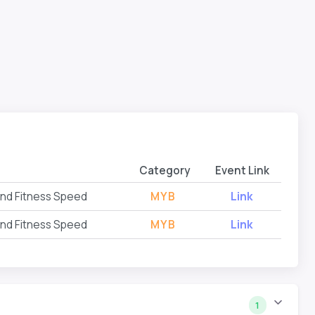
Category
Event Link
and Fitness Speed
MYB
Link
and Fitness Speed
MYB
Link
1