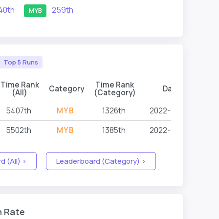
40th
259th
MYB
Top 5 Runs
Time Rank
Time Rank
Category
Date
Eve
(All)
(Category)
5407th
MYB
1326th
2022-03-05
5502th
MYB
1385th
2022-03-05
 (All) >
Leaderboard (Category) >
n Rate