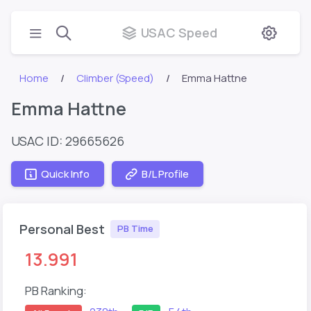
USAC Speed
Home
Climber (Speed)
Emma Hattne
Emma Hattne
USAC ID: 29665626
Quick Info
B/L Profile
Personal Best
PB Time
13.991
PB Ranking: