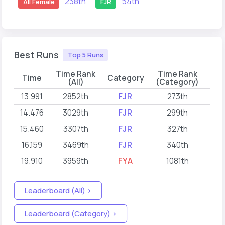
238th
54th
All Female
FJR
Best Runs
Top 5 Runs
Time Rank
Time Rank
Time
Category
(All)
(Category)
13.991
2852th
FJR
273th
202
14.476
3029th
FJR
299th
202
15.460
3307th
FJR
327th
202
16.159
3469th
FJR
340th
202
19.910
3959th
FYA
1081th
202
Leaderboard (All) >
Leaderboard (Category) >