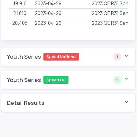
19.910
2023-04-29
2023 QE R31 Sender
21.610
2023-04-29
2023 QE R31 Sender
20.405
2023-04-29
2023 QE R31 Sender
Youth Series
Speed National
1
Youth Series
Speed QE
2
Detail Results