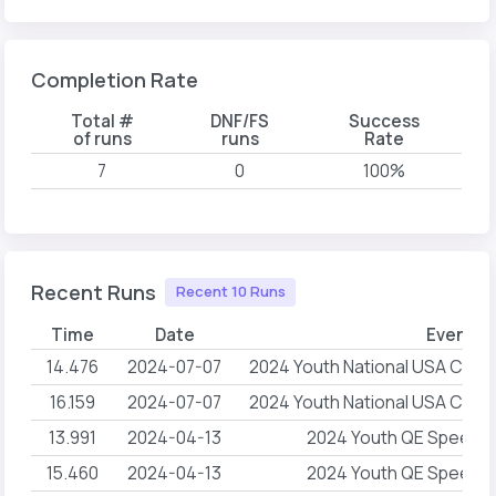
Completion Rate
Total #
DNF/FS
Success
of runs
runs
Rate
7
0
100%
Recent Runs
Recent 10 Runs
Time
Date
Event 
14.476
2024-07-07
2024 Youth National USA Climb
16.159
2024-07-07
2024 Youth National USA Climb
13.991
2024-04-13
2024 Youth QE Speed R
15.460
2024-04-13
2024 Youth QE Speed R