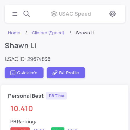
USAC Speed
Home
Climber (Speed)
Shawn Li
Shawn Li
USAC ID: 29674836
Quick Info
B/L Profile
Personal Best
PB Time
10.410
PB Ranking: