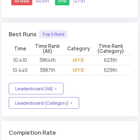
403th
127th
All Male
MYB
Best Runs
Top 5 Runs
Time Rank
Time Rank
Time
Category
(All)
(Category)
10.410
3864th
MYB
623th
202
10.440
3887th
MYB
629th
202
Leaderboard (All) >
Leaderboard (Category) >
Completion Rate