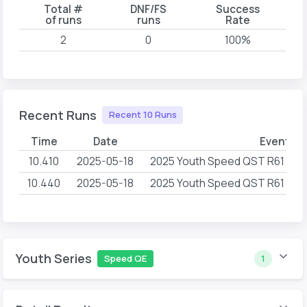
Total #
DNF/FS
Success
of runs
runs
Rate
2
0
100%
Recent Runs
Recent 10 Runs
Time
Date
Event N
10.410
2025-05-18
2025 Youth Speed QST R61 First
10.440
2025-05-18
2025 Youth Speed QST R61 First
Youth Series
Speed QE
1