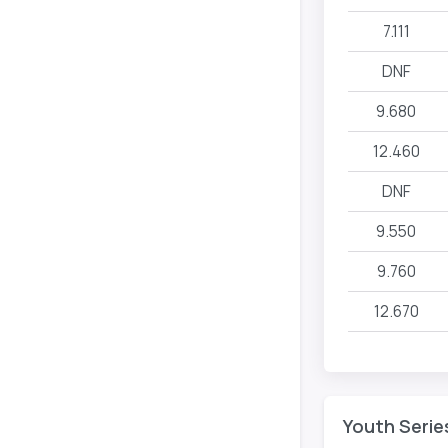
7.111
DNF
9.680
12.460
DNF
9.550
9.760
12.670
Youth Serie