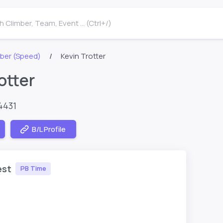
 Climber, Team, Event ... (Ctrl+/)
ber (Speed)
Kevin Trotter
otter
4431
B/L Profile
est
PB Time