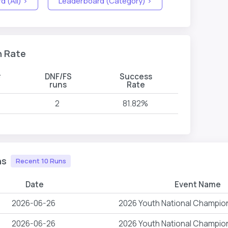
 (All) >
Leaderboard (Category) >
n Rate
#
DNF/FS
Success
s
runs
Rate
2
81.82%
ns
Recent 10 Runs
Date
Event Name
2026-06-26
2026 Youth National Champio
2026-06-26
2026 Youth National Champio