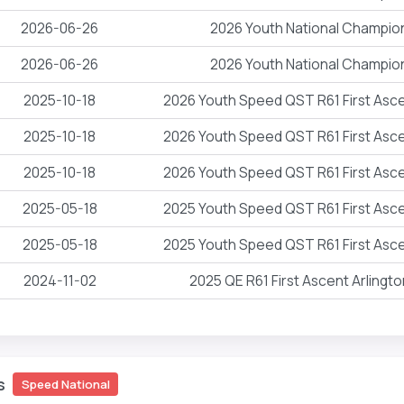
2026-06-26
2026 Youth National Champio
2026-06-26
2026 Youth National Champio
2025-10-18
2026 Youth Speed QST R61 First Asce
2025-10-18
2026 Youth Speed QST R61 First Asce
2025-10-18
2026 Youth Speed QST R61 First Asce
2025-05-18
2025 Youth Speed QST R61 First Asce
2025-05-18
2025 Youth Speed QST R61 First Asce
2024-11-02
2025 QE R61 First Ascent Arlingt
s
Speed National