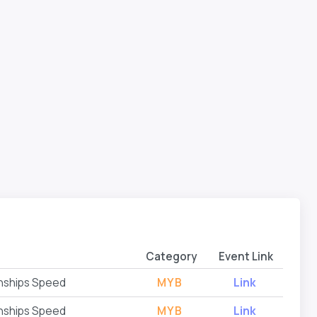
Category
Event Link
nships Speed
MYB
Link
nships Speed
MYB
Link