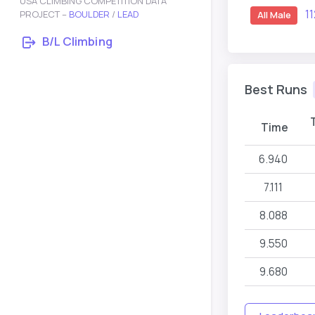
USA CLIMBING COMPETITION DATA
1
PROJECT –
BOULDER
/
LEAD
All Male
B/L Climbing
Best Runs
Time
6.940
7.111
8.088
9.550
9.680