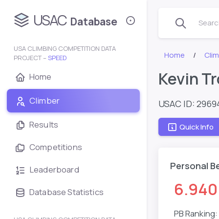
USAC
Database
Search
USA CLIMBING COMPETITION DATA
Home
Clim
PROJECT –
SPEED
Kevin Tr
Home
Climber
USAC ID: 2969
Results
Quick Info
Competitions
Personal B
Leaderboard
6.940
Database Statistics
PB Ranking: