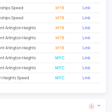
nships Speed
MYB
Link
nships Speed
MYB
Link
nt Arlington Heights
MYB
Link
nt Arlington Heights
MYB
Link
nt Arlington Heights
MYB
Link
nt Arlington Heights
MYC
Link
nt Arlington Heights
MYC
Link
on Heights Speed
MYC
Link
1