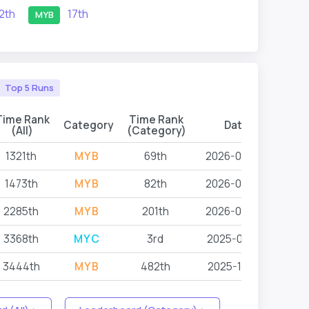
12th
17th
MYB
Top 5 Runs
Time Rank
Time Rank
Category
Date
Even
(All)
(Category)
1321th
MYB
69th
2026-06-26
L
1473th
MYB
82th
2026-06-26
L
2285th
MYB
201th
2026-06-26
L
3368th
MYC
3rd
2025-05-18
L
3444th
MYB
482th
2025-10-18
L