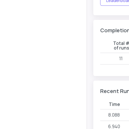
Leaderboard
Completio
Total 
of run
11
Recent Ru
Time
8.088
6.940