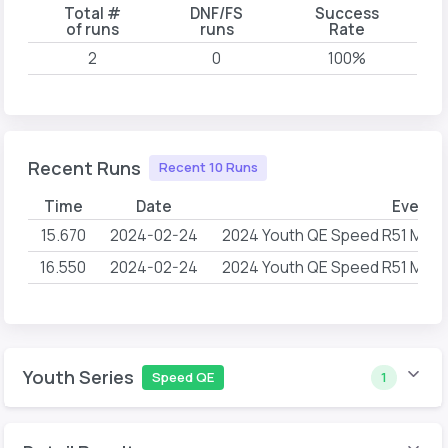
Total #
DNF/FS
Success
of runs
runs
Rate
2
0
100%
Recent Runs
Recent 10 Runs
Time
Date
Event 
15.670
2024-02-24
2024 Youth QE Speed R51 Mome
16.550
2024-02-24
2024 Youth QE Speed R51 Mome
Youth Series
Speed QE
1