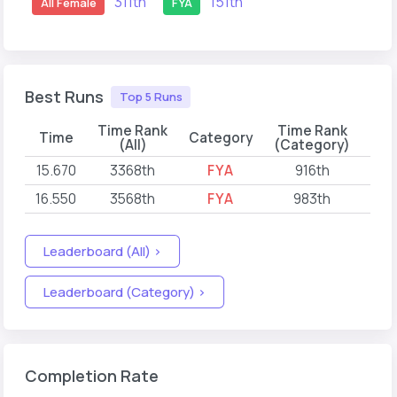
311th
151th
All Female
FYA
Best Runs
Top 5 Runs
Time Rank
Time Rank
Time
Category
(All)
(Category)
15.670
3368th
FYA
916th
202
16.550
3568th
FYA
983th
202
Leaderboard (All) >
Leaderboard (Category) >
Completion Rate