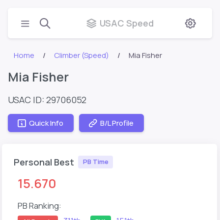
USAC Speed
Home
Climber (Speed)
Mia Fisher
Mia Fisher
USAC ID: 29706052
Quick Info
B/L Profile
Personal Best
PB Time
15.670
PB Ranking: