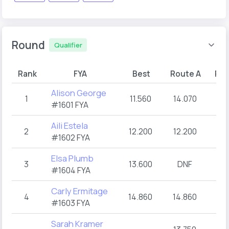
Round
Qualifier
Rank
FYA
Best
Route A
Rou
Alison George
1
11.560
14.070
11
#1601 FYA
Aili Estela
2
12.200
12.200
D
#1602 FYA
Elsa Plumb
3
13.600
DNF
13
#1604 FYA
Carly Ermitage
4
14.860
14.860
15
#1603 FYA
Sarah Kramer