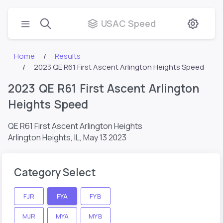
USAC Speed
Home
Results
2023 QE R61 First Ascent Arlington Heights Speed
2023 QE R61 First Ascent Arlington
Heights Speed
QE R61 First Ascent Arlington Heights
Arlington Heights, IL,
May 13 2023
Category Select
FJR
FYA
FYB
MJR
MYA
MYB