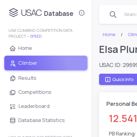
USAC
Database
Search
USA CLIMBING COMPETITION DATA
Home
Clim
PROJECT –
SPEED
Elsa Pl
Home
Climber
USAC ID: 2969
Results
Quick Info
Competitions
Personal B
Leaderboard
12.54
Database Statistics
PB Ranking: