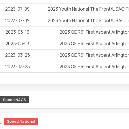
2023-07-09
2023 Youth National The Front/USAC T
2023-07-09
2023 Youth National The Front/USAC T
2023-05-13
2023 QE R61 First Ascent Arlingt
2023-05-13
2023 QE R61 First Ascent Arlingt
2023-03-25
2023 QE R61 First Ascent Arlingt
2023-03-25
2023 QE R61 First Ascent Arlingt
Speed NACS
s
Speed National