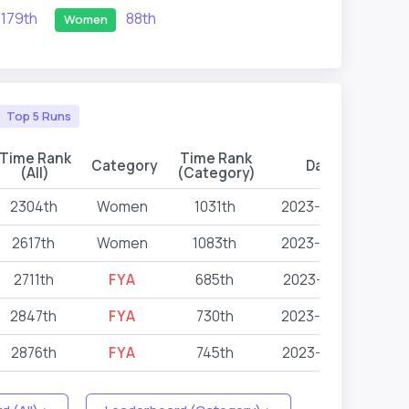
179th
88th
Women
Top 5 Runs
Time Rank
Time Rank
Category
Date
Ev
(All)
(Category)
2304th
Women
1031th
2023-09-22
2617th
Women
1083th
2023-09-22
2711th
FYA
685th
2023-05-13
2847th
FYA
730th
2023-03-25
2876th
FYA
745th
2023-07-09