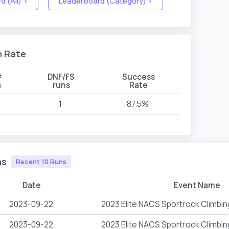
 (All) >
Leaderboard (Category) >
n Rate
#
DNF/FS
Success
s
runs
Rate
1
87.5%
ns
Recent 10 Runs
Date
Event Name
2023-09-22
2023 Elite NACS Sportrock Climbi
2023-09-22
2023 Elite NACS Sportrock Climbi