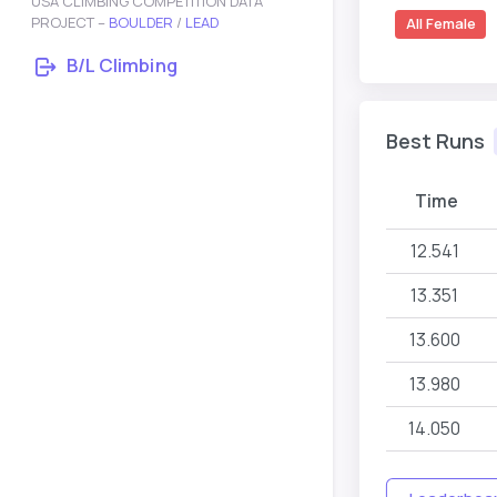
USA CLIMBING COMPETITION DATA
PROJECT –
BOULDER
/
LEAD
All Female
B/L Climbing
Best Runs
Time
12.541
13.351
13.600
13.980
14.050