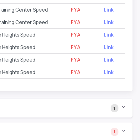
raining Center Speed
FYA
Link
raining Center Speed
FYA
Link
on Heights Speed
FYA
Link
on Heights Speed
FYA
Link
on Heights Speed
FYA
Link
on Heights Speed
FYA
Link
1
1