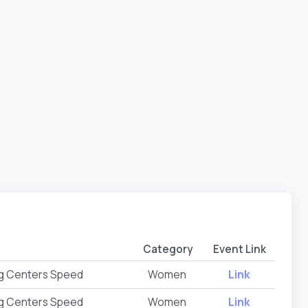
Category
Event Link
ng Centers Speed
Women
Link
ng Centers Speed
Women
Link