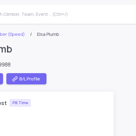
 Climber, Team, Event ... (Ctrl+/)
ber (Speed)
Elsa Plumb
umb
9988
B/L Profile
est
PB Time
1