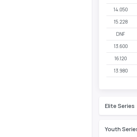
14.050
15.228
DNF
13.600
16.120
13.980
Elite Series
Youth Serie