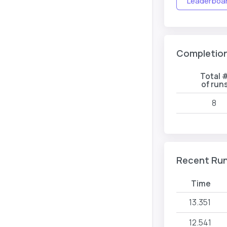
Leaderboard
Completio
Total 
of run
8
Recent Ru
Time
13.351
12.541