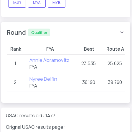
MJR
MYA
MYB
Round
Qualifier
Rank
FYA
Best
Route A
Annie Abramovitz
1
23.535
25.625
FYA
Nyree Delfin
2
36.190
39.760
FYA
USAC results eid : 1477
Orignal USAC results page :