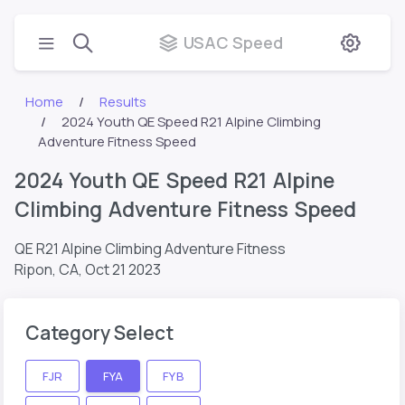
USAC Speed
Home
Results
2024 Youth QE Speed R21 Alpine Climbing
Adventure Fitness Speed
2024 Youth QE Speed R21 Alpine
Climbing Adventure Fitness Speed
QE R21 Alpine Climbing Adventure Fitness
Ripon, CA,
Oct 21 2023
Category Select
FJR
FYA
FYB