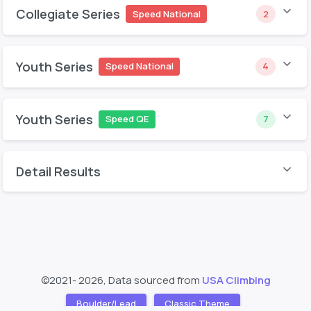
Collegiate Series
Speed National
2
Youth Series
Speed National
4
Youth Series
Speed QE
7
Detail Results
©2021- 2026, Data sourced from
USA Climbing
Boulder/Lead
Classic Theme