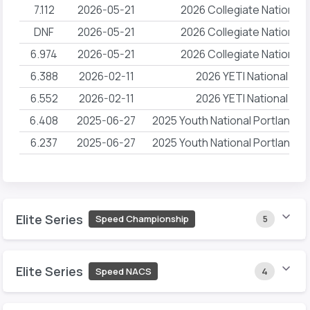
7.112
2026-05-21
2026 Collegiate National
DNF
2026-05-21
2026 Collegiate National
6.974
2026-05-21
2026 Collegiate National
6.388
2026-02-11
2026 YETI National Ch
6.552
2026-02-11
2026 YETI National Ch
6.408
2025-06-27
2025 Youth National Portland 
6.237
2025-06-27
2025 Youth National Portland 
Elite Series
Speed Championship
5
Elite Series
Speed NACS
4