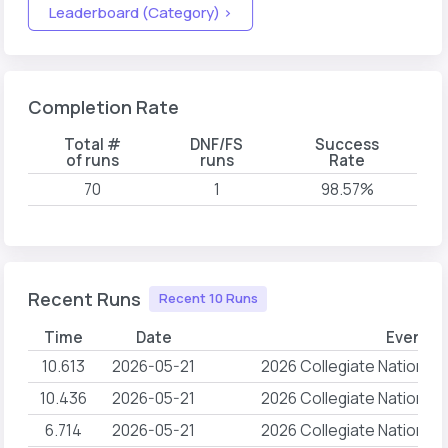
Leaderboard (Category) >
Completion Rate
Total #
DNF/FS
Success
of runs
runs
Rate
70
1
98.57%
Recent Runs
Recent 10 Runs
Time
Date
Event 
10.613
2026-05-21
2026 Collegiate National
10.436
2026-05-21
2026 Collegiate National
6.714
2026-05-21
2026 Collegiate National