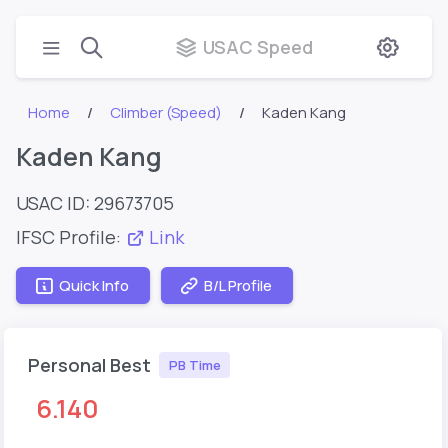
USAC Speed
Home
Climber (Speed)
Kaden Kang
Kaden Kang
USAC ID: 29673705
IFSC Profile:
Link
Quick Info
B/L Profile
Personal Best
PB Time
6.140