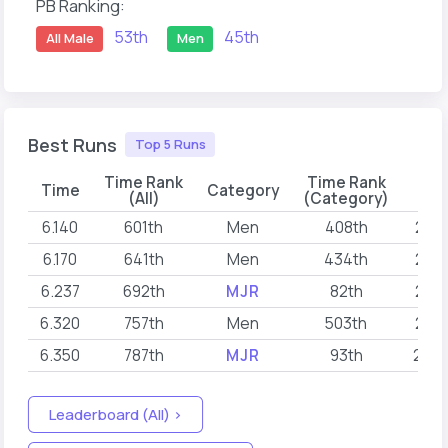
PB Ranking:
53th
45th
All Male
Men
Best Runs
Top 5 Runs
Time Rank
Time Rank
Time
Category
D
(All)
(Category)
6.140
601th
Men
408th
202
6.170
641th
Men
434th
202
6.237
692th
MJR
82th
202
6.320
757th
Men
503th
202
6.350
787th
MJR
93th
202
Leaderboard (All) >