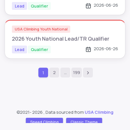
2026-06-26
Lead
Qualifier
USA Climbing Youth National
2026 Youth National Lead/TR Qualifier
2026-06-26
Lead
Qualifier
2
…
199
1
©2021-
2026 , Data sourced from
USA Climbing
Speed Climbing
Classic Theme