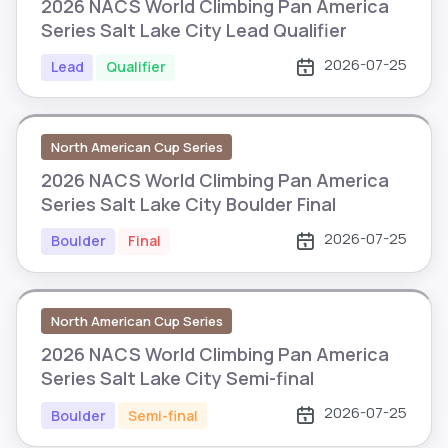
2026 NACS World Climbing Pan America
Series Salt Lake City Lead Qualifier
2026-07-25
Lead
Qualifier
North American Cup Series
2026 NACS World Climbing Pan America
Series Salt Lake City Boulder Final
2026-07-25
Boulder
Final
North American Cup Series
2026 NACS World Climbing Pan America
Series Salt Lake City Semi-final
2026-07-25
Boulder
Semi-final