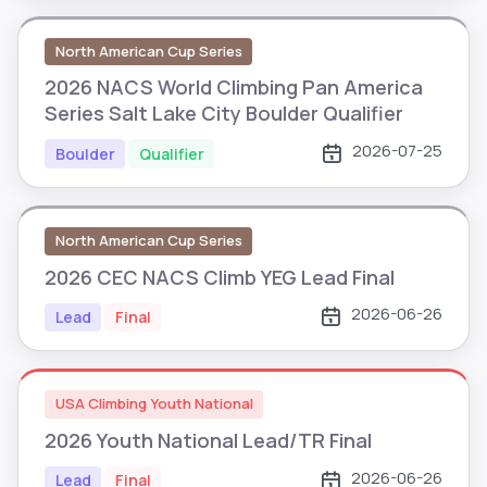
North American Cup Series
2026 NACS World Climbing Pan America
Series Salt Lake City Boulder Qualifier
2026-07-25
Boulder
Qualifier
North American Cup Series
2026 CEC NACS Climb YEG Lead Final
2026-06-26
Lead
Final
USA Climbing Youth National
2026 Youth National Lead/TR Final
2026-06-26
Lead
Final