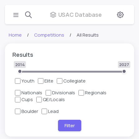
USAC Database
Home
Competitions
All Results
Results
2014
2027
Youth
Elite
Collegiate
Nationals
Divisionals
Regionals
Cups
QE/Locals
Boulder
Lead
Filter