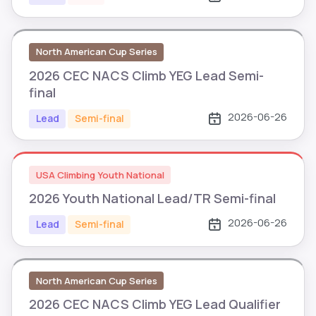
North American Cup Series
2026 CEC NACS Climb YEG Lead Semi-
final
2026-06-26
Lead
Semi-final
USA Climbing Youth National
2026 Youth National Lead/TR Semi-final
2026-06-26
Lead
Semi-final
North American Cup Series
2026 CEC NACS Climb YEG Lead Qualifier