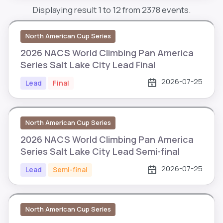
Displaying result 1 to 12 from 2378 events.
North American Cup Series
2026 NACS World Climbing Pan America
Series Salt Lake City Lead Final
2026-07-25
Lead
Final
North American Cup Series
2026 NACS World Climbing Pan America
Series Salt Lake City Lead Semi-final
2026-07-25
Lead
Semi-final
North American Cup Series