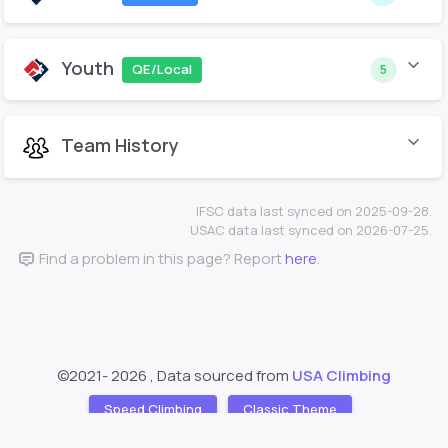
Youth
QE/Local
5
Team History
IFSC data last synced on 2025-09-28.
USAC data last synced on 2026-07-25.
Find a problem in this page? Report
here
.
©2021-
2026 , Data sourced from
USA Climbing
Speed Climbing
Classic Theme
Support