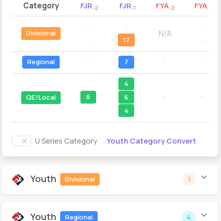
Category
FJR
FJR
FYA
FYA
-2
-1
-2
-1
--
--
--
N/A
Divisional
--
17
--
Regional
--
7
--
--
4
6
--
--
6
QE/Local
4
Youth Category Convert
U Series Category
Youth
Divisional
1
Youth
Regional
4