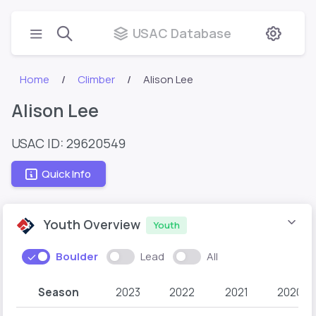
USAC Database
Home
Climber
Alison Lee
Alison Lee
USAC ID: 29620549
Quick Info
Youth Overview
Youth
Boulder
Lead
All
Season
2023
2022
2021
2020