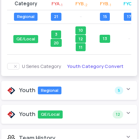
Category
FYA
FYB
FYB
FYC
-1
-2
-1
-2
Regional
21
--
15
17
10
3
13
--
12
QE/Local
20
11
Youth Category Convert
U Series Category
Youth
Regional
5
Youth
QE/Local
12
Team History