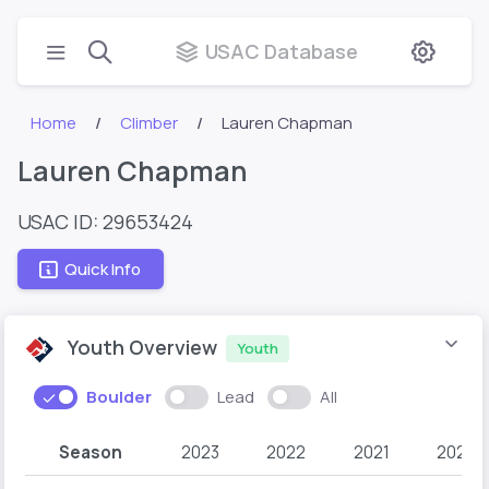
USAC Database
Home
Climber
Lauren Chapman
Lauren Chapman
USAC ID: 29653424
Quick Info
Youth Overview
Youth
Boulder
Lead
All
Season
2023
2022
2021
2020