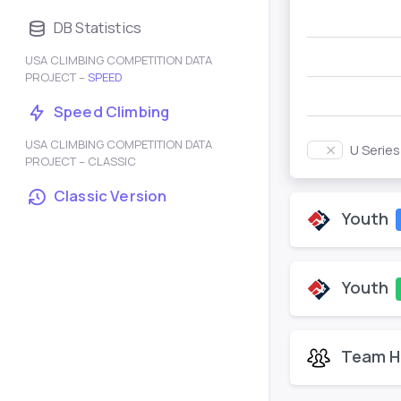
DB Statistics
USA CLIMBING COMPETITION DATA
PROJECT –
SPEED
Speed Climbing
USA CLIMBING COMPETITION DATA
U Serie
PROJECT – CLASSIC
Classic Version
Youth
Youth
Team H