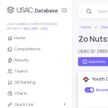
USAC
Database
Search
USA CLIMBING COMPETITION DATA
Home
Cli
PROJECT –
BOULDER
/
LEAD
Zo Nuts
Home
Competitions
USAC ID: 296
Results
Quick Info
Teams
Youth 
QE Ranking
Bould
Charts
Quick Link