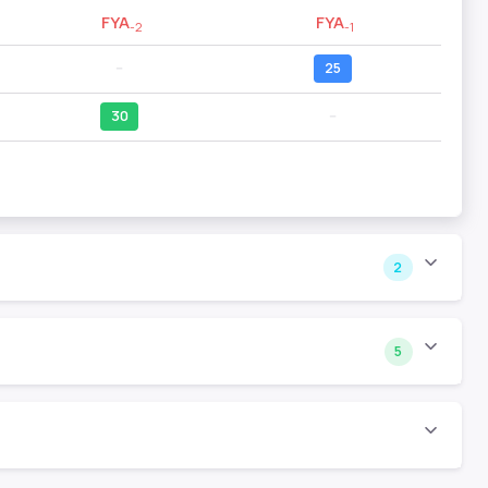
FYA
FYA
-2
-1
--
25
30
--
2
5