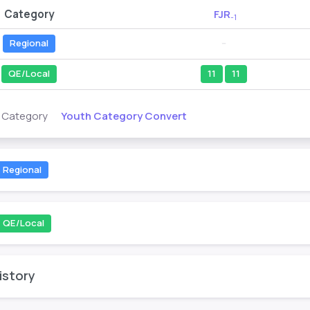
Category
FJR
-1
Regional
--
QE/Local
11
11
Youth Category Convert
s Category
Regional
QE/Local
istory