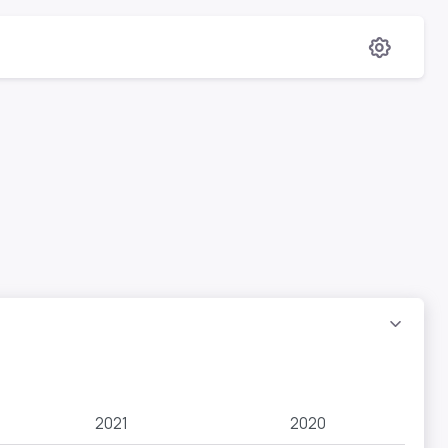
2021
2020