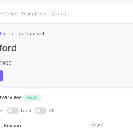
 Climber, Team, Event ... (Ctrl+/)
mber
Zo Nutsford
ford
54900
Overview
Youth
er
Lead
All
Season
2022