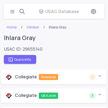
USAC Database
Home
Climber
Ihlara Gray
Ihlara Gray
USAC ID: 29655140
Quick Info
Collegiate
Divisional
1
Collegiate
QE/Local
3