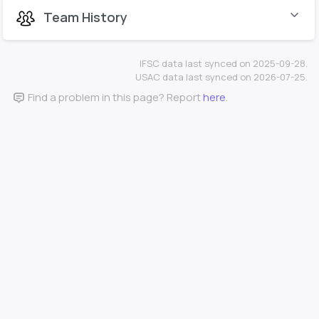
Team History
IFSC data last synced on 2025-09-28.
USAC data last synced on 2026-07-25.
Find a problem in this page? Report
here
.