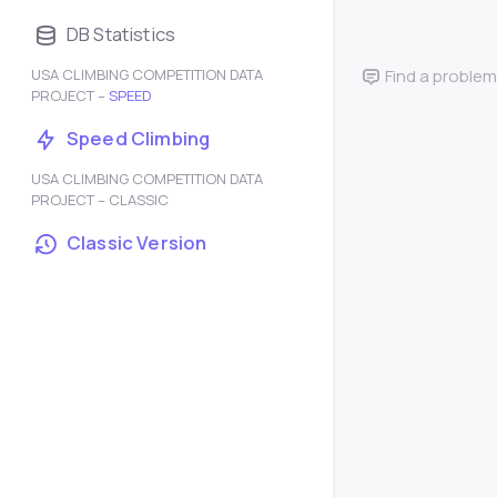
DB Statistics
USA CLIMBING COMPETITION DATA
Find a problem
PROJECT –
SPEED
Speed Climbing
USA CLIMBING COMPETITION DATA
PROJECT – CLASSIC
Classic Version