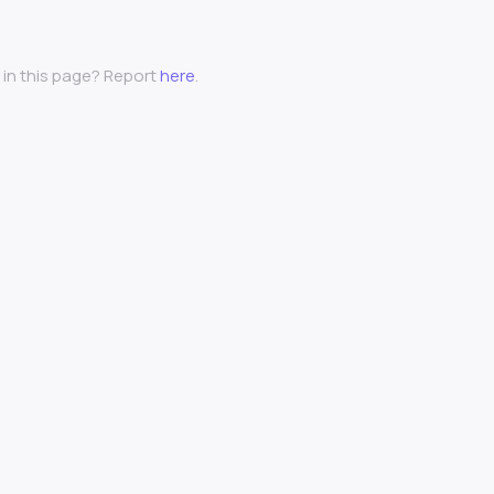
 in this page? Report
here
.