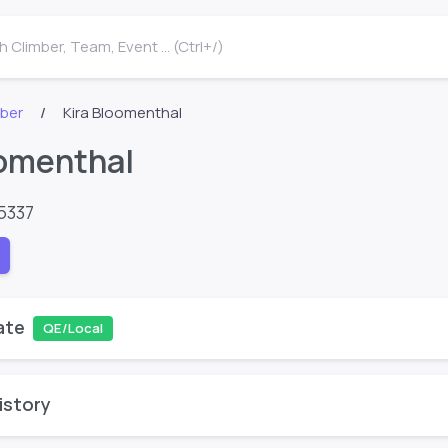
 Climber, Team, Event ... (Ctrl+/)
mber
Kira Bloomenthal
oomenthal
5337
ate
QE/Local
istory