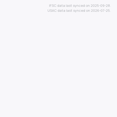
IFSC data last synced on 2025-09-28.
USAC data last synced on 2026-07-25.