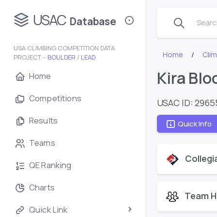
USAC
Database
Search
USA CLIMBING COMPETITION DATA
Home
Cli
PROJECT –
BOULDER
/
LEAD
Kira Bl
Home
Competitions
USAC ID: 2965
Results
Quick Info
Teams
Collegi
QE Ranking
Charts
Team H
Quick Link