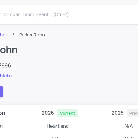
 Climber, Team, Event ... (Ctrl+/)
mber
Parker Rohn
Rohn
7996
hlete
on
2026
2025
Current
Pre
n
Heartland
N/A