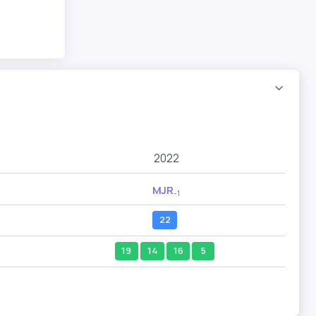
2022
MJR
-1
22
19
14
16
5