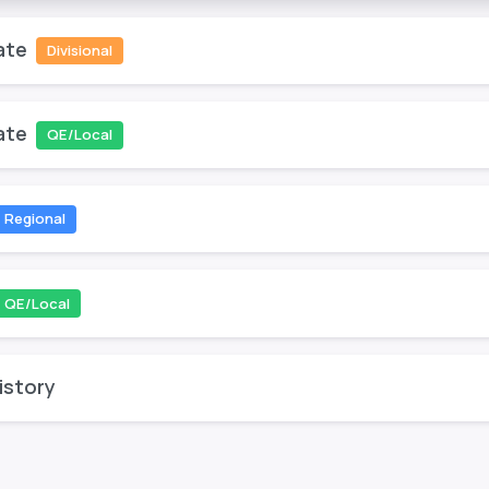
ate
Divisional
ate
QE/Local
Regional
QE/Local
istory