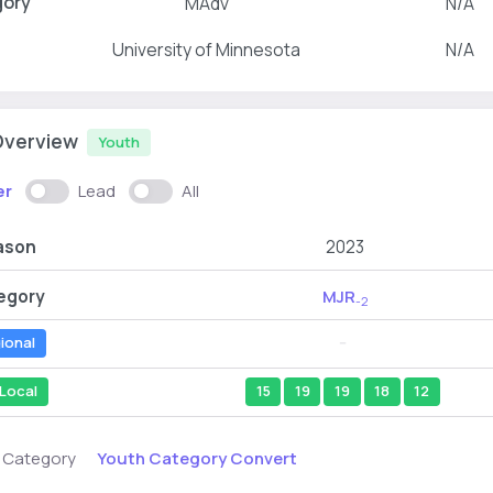
gory
MAdv
N/A
University of Minnesota
N/A
Overview
Youth
er
Lead
All
ason
2023
egory
MJR
-2
ional
--
Local
15
19
19
18
12
Youth Category Convert
s Category