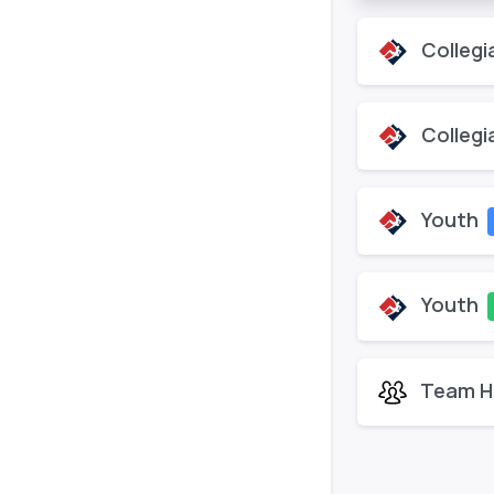
Collegi
Collegi
Youth
Youth
Team H