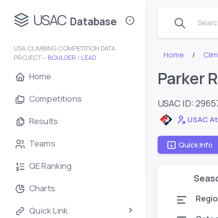
USAC
Database
Search
USA CLIMBING COMPETITION DATA
Home
Cli
PROJECT –
BOULDER
/
LEAD
Parker 
Home
Competitions
USAC ID: 2965
USAC At
Results
Teams
Quick Info
QE Ranking
Seas
Charts
Regio
Quick Link