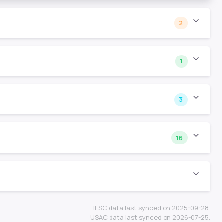
2
1
3
16
IFSC data last synced on 2025-09-28.
USAC data last synced on 2026-07-25.