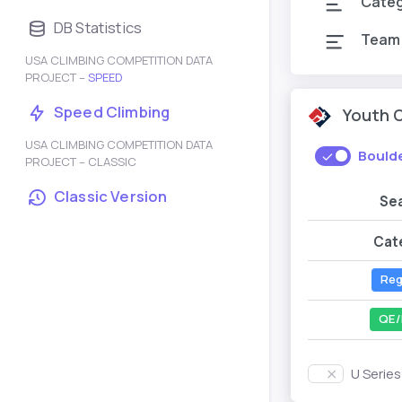
Cate
DB Statistics
Team
USA CLIMBING COMPETITION DATA
PROJECT –
SPEED
Speed Climbing
Youth 
USA CLIMBING COMPETITION DATA
Bould
PROJECT – CLASSIC
Classic Version
Se
Cat
Reg
QE/
U Serie