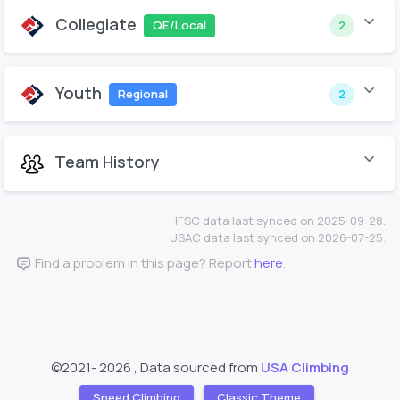
Collegiate
QE/Local
2
Youth
Regional
2
Team History
IFSC data last synced on 2025-09-28.
USAC data last synced on 2026-07-25.
Find a problem in this page? Report
here
.
©2021-
2026 , Data sourced from
USA Climbing
Speed Climbing
Classic Theme