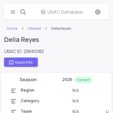
USAC Database
Home
Climber
Delia Reyes
Delia Reyes
USAC ID: 29660182
Quick Info
Season
2026
Current
Region
N/A
Category
N/A
Team
N/A
U o