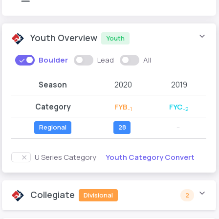
Youth Overview
Youth
Boulder
Lead
All
Season
2020
2019
Category
FYB
FYC
-1
-2
Regional
28
--
Youth Category Convert
U Series Category
Collegiate
Divisional
2