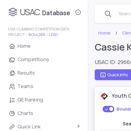
USAC
Database
Search
USA CLIMBING COMPETITION DATA
Home
Cli
PROJECT –
BOULDER
/
LEAD
Cassie 
Home
Competitions
USAC ID: 296
Results
Quick Info
Teams
Youth 
QE Ranking
Bould
Charts
Se
Quick Link