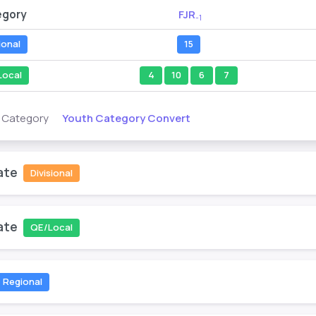
egory
FJR
-1
ional
15
Local
4
10
6
7
Youth Category Convert
s Category
ate
Divisional
ate
QE/Local
Regional