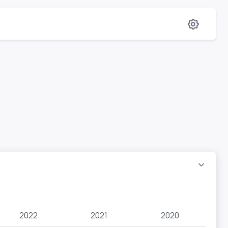
2022
2021
2020