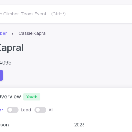
 Climber, Team, Event ... (Ctrl+/)
mber
Cassie Kapral
Kapral
64095
Overview
Youth
er
Lead
All
ason
2023