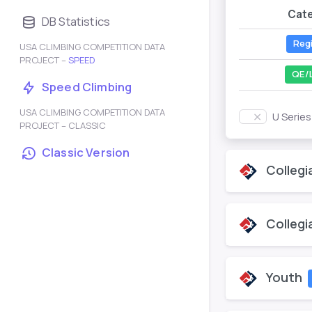
Cat
DB Statistics
Reg
USA CLIMBING COMPETITION DATA
PROJECT –
SPEED
QE/
Speed Climbing
USA CLIMBING COMPETITION DATA
U Serie
PROJECT – CLASSIC
Classic Version
Collegi
Collegi
Youth