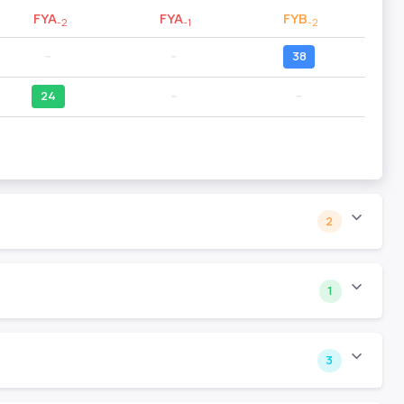
FYA
FYA
FYB
-2
-1
-2
--
--
38
24
--
--
2
1
3