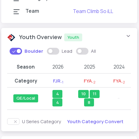
Team
Team Climb So iLL
T
Youth Overview
Youth
Boulder
Lead
All
Season
2026
2025
2024
Category
FJR
FYA
FYA
-1
-2
-2
4
10
11
QE/Local
--
4
8
Youth Category Convert
U Series Category