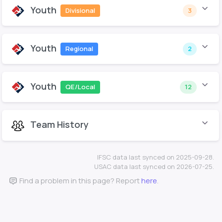
Youth
Divisional
3
Youth
Regional
2
Youth
QE/Local
12
Team History
IFSC data last synced on 2025-09-28.
USAC data last synced on 2026-07-25.
Find a problem in this page? Report
here
.