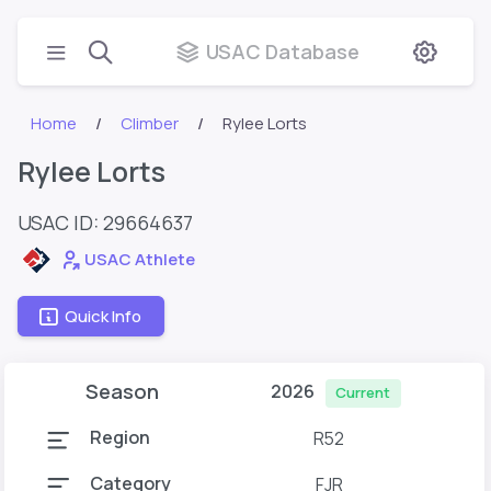
USAC Database
Home
Climber
Rylee Lorts
Rylee Lorts
USAC ID: 29664637
USAC Athlete
Quick Info
Season
2026
Current
Region
R52
Category
FJR