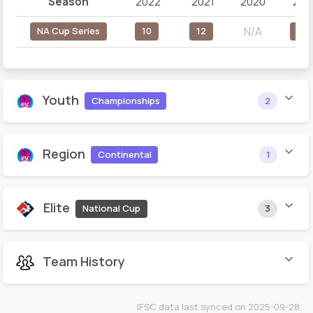
Season
2022
2021
2020
201
N/A
NA Cup Series
10
12
23
Youth
Championships
2
Region
Continental
1
Elite
National Cup
3
Team History
IFSC data last synced on 2025-09-28.