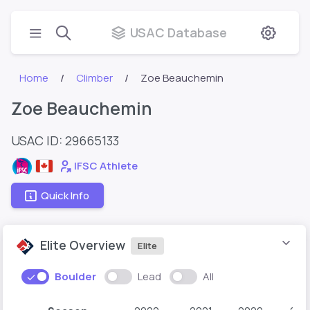
USAC Database
Home
Climber
Zoe Beauchemin
Zoe Beauchemin
USAC ID: 29665133
IFSC Athlete
Quick Info
Elite Overview
Elite
Boulder
Lead
All