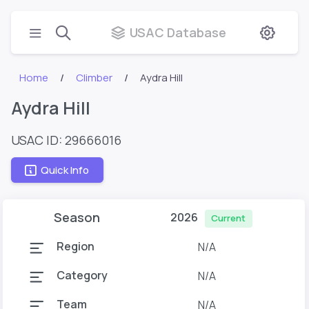
USAC Database
Home
Climber
Aydra Hill
Aydra Hill
USAC ID: 29666016
Quick Info
Season
2026
Current
Region
N/A
Category
N/A
Team
N/A