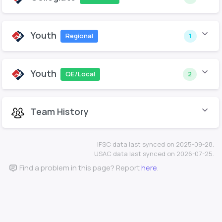
Youth
Regional
1
Youth
QE/Local
2
Team History
IFSC data last synced on 2025-09-28.
USAC data last synced on 2026-07-25.
Find a problem in this page? Report
here
.