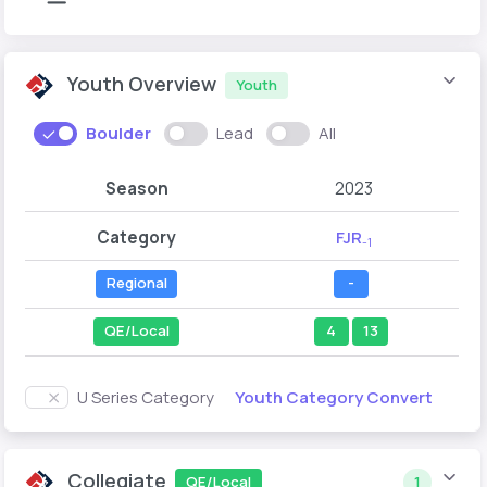
Youth Overview
Youth
Boulder
Lead
All
Season
2023
Category
FJR
-1
Regional
-
QE/Local
4
13
Youth Category Convert
U Series Category
Collegiate
QE/Local
1