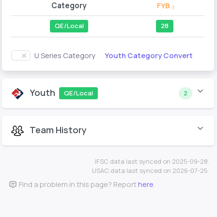
Category
FYB
-1
QE/Local
28
Youth Category Convert
U Series Category
Youth
QE/Local
2
Team History
IFSC data last synced on 2025-09-28.
USAC data last synced on 2026-07-25.
Find a problem in this page? Report
here
.