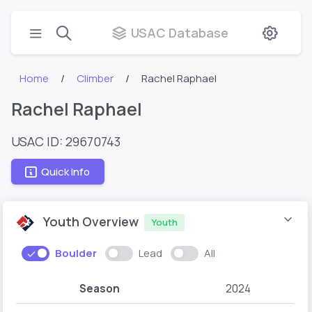
USAC Database
Home
Climber
Rachel Raphael
Rachel Raphael
USAC ID: 29670743
Quick Info
Youth Overview
Youth
Boulder
Lead
All
Season
2024