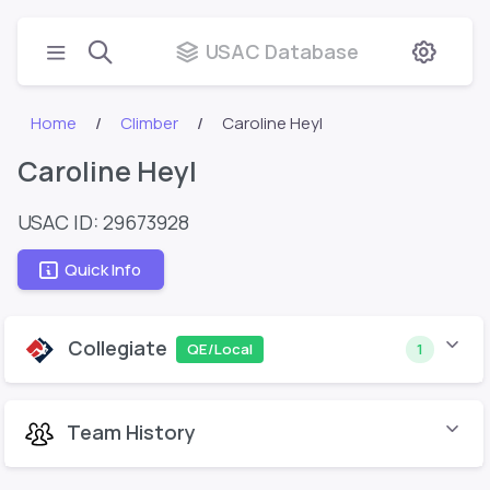
USAC Database
Home
Climber
Caroline Heyl
Caroline Heyl
USAC ID: 29673928
Quick Info
Collegiate
QE/Local
1
Team History