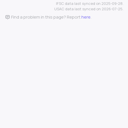
IFSC data last synced on 2025-09-28.
USAC data last synced on 2026-07-25.
Find a problem in this page? Report
here
.