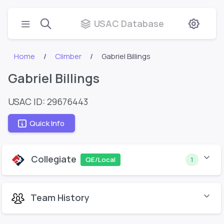
USAC Database
Home
Climber
Gabriel Billings
Gabriel Billings
USAC ID: 29676443
Quick Info
Collegiate
QE/Local
1
Team History