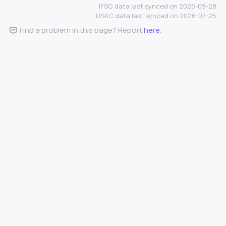
IFSC data last synced on 2025-09-28.
USAC data last synced on 2026-07-25.
Find a problem in this page? Report
here
.