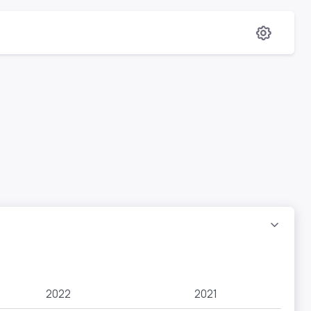
2022
2021