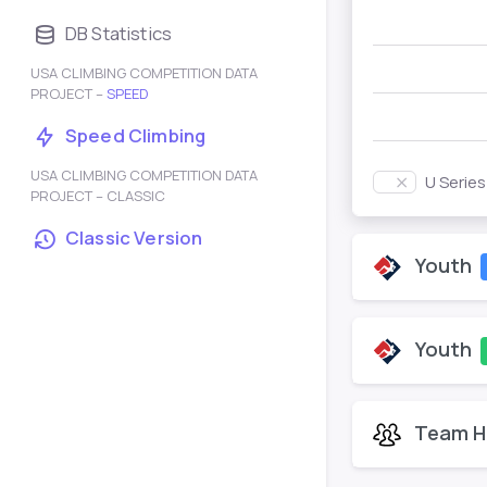
DB Statistics
USA CLIMBING COMPETITION DATA
PROJECT –
SPEED
Speed Climbing
USA CLIMBING COMPETITION DATA
U Serie
PROJECT – CLASSIC
Classic Version
Youth
Youth
Team H