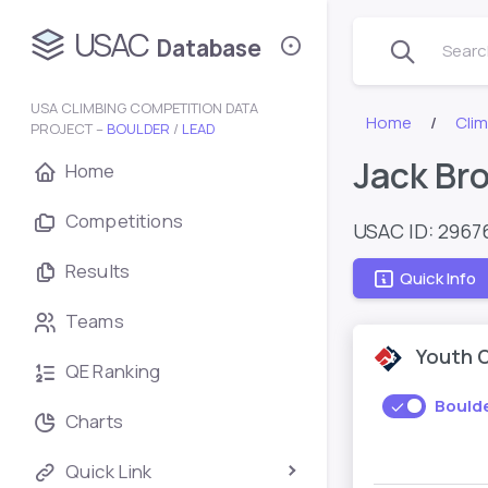
USAC
Database
Search
USA CLIMBING COMPETITION DATA
Home
Cli
PROJECT –
BOULDER
/
LEAD
Jack Br
Home
Competitions
USAC ID: 2967
Results
Quick Info
Teams
Youth 
QE Ranking
Bould
Charts
Quick Link