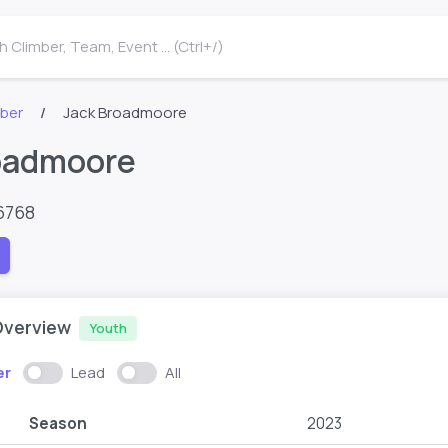
 Climber, Team, Event ... (Ctrl+/)
mber
Jack Broadmoore
oadmoore
6768
Overview
Youth
er
Lead
All
Season
2023