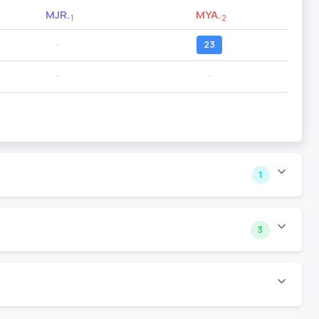
MJR
MYA
-1
-2
--
23
--
--
1
3