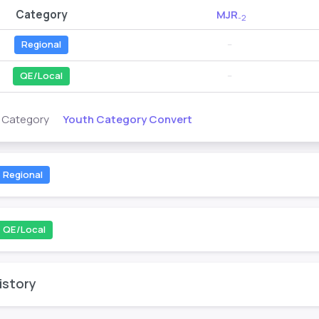
Category
MJR
-2
Regional
--
QE/Local
--
Youth Category Convert
s Category
Regional
QE/Local
istory