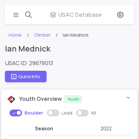
USAC Database
Home
Climber
Ian Mednick
Ian Mednick
USAC ID: 29679013
Quick Info
Youth Overview
Youth
Boulder
Lead
All
Season
2022