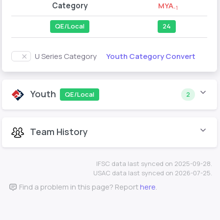
Category
MYA
-1
QE/Local
24
Youth Category Convert
U Series Category
Youth
QE/Local
2
Team History
IFSC data last synced on 2025-09-28.
USAC data last synced on 2026-07-25.
Find a problem in this page? Report
here
.