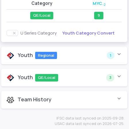
Category
MYC
-2
QE/Local
9
Youth Category Convert
U Series Category
Youth
Regional
1
Youth
QE/Local
3
Team History
IFSC data last synced on 2025-09-28.
USAC data last synced on 2026-07-25.