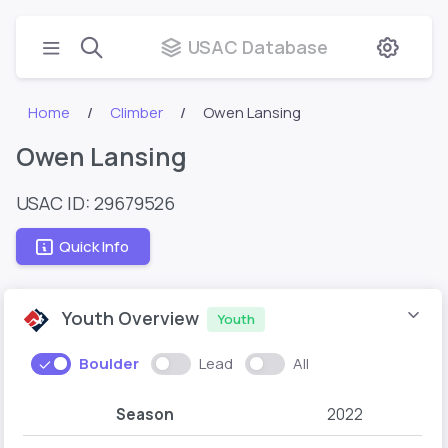
USAC Database
Home
Climber
Owen Lansing
Owen Lansing
USAC ID: 29679526
Quick Info
Youth Overview
Youth
Boulder
Lead
All
Season
2022