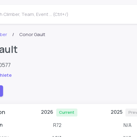
 Climber, Team, Event ... (Ctrl+/)
mber
Conor Gault
ault
0577
hlete
on
2026
2025
Current
Prev
n
R72
N/A