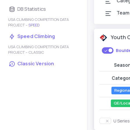
Cate
DB Statistics
Team
USA CLIMBING COMPETITION DATA
PROJECT –
SPEED
Speed Climbing
Youth 
USA CLIMBING COMPETITION DATA
Bould
PROJECT – CLASSIC
Classic Version
Seaso
Catego
Regiona
QE/Loca
U Serie