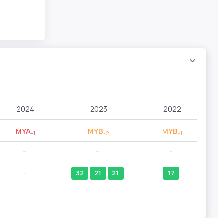
2024
2023
2022
MYA
MYB
MYB
-1
-2
-1
--
--
--
--
32
21
21
17