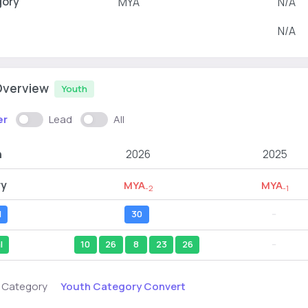
gory
MYA
N/A
N/A
Overview
Youth
er
Lead
All
n
2026
2025
ry
MYA
MYA
-2
-1
l
30
--
l
10
26
8
23
26
--
Youth Category Convert
s Category