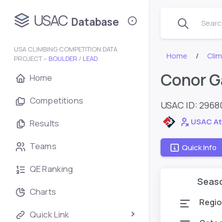
USAC
Database
Search
USA CLIMBING COMPETITION DATA
Home
Cli
PROJECT –
BOULDER
/
LEAD
Conor G
Home
Competitions
USAC ID: 2968
USAC At
Results
Teams
Quick Info
QE Ranking
Seas
Charts
Regio
Quick Link