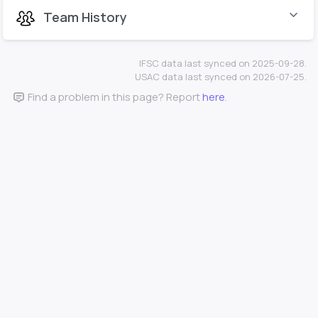
Team History
IFSC data last synced on 2025-09-28.
USAC data last synced on 2026-07-25.
Find a problem in this page? Report
here
.