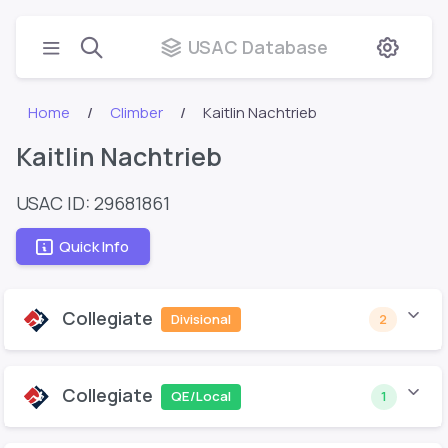
USAC Database
Home
Climber
Kaitlin Nachtrieb
Kaitlin Nachtrieb
USAC ID: 29681861
Quick Info
Collegiate
Divisional
2
Collegiate
QE/Local
1