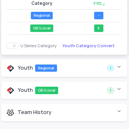
Category
FYD
-2
Regional
-
QE/Local
5
Youth Category Convert
U Series Category
Youth
Regional
1
Youth
QE/Local
1
Team History