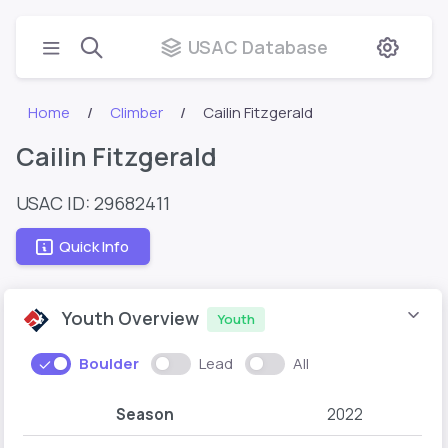
USAC Database
Home
Climber
Cailin Fitzgerald
Cailin Fitzgerald
USAC ID: 29682411
Quick Info
Youth Overview
Youth
Boulder
Lead
All
Season
2022