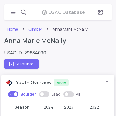
USAC Database
Home
Climber
Anna Marie McNally
Anna Marie McNally
USAC ID: 29684090
Quick Info
Youth Overview
Youth
Boulder
Lead
All
Season
2024
2023
2022