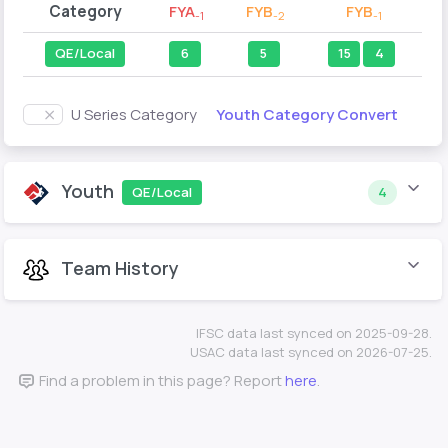
Category
FYA
FYB
FYB
-1
-2
-1
QE/Local
6
5
15
4
Youth Category Convert
U Series Category
Youth
QE/Local
4
Team History
IFSC data last synced on 2025-09-28.
USAC data last synced on 2026-07-25.
Find a problem in this page? Report
here
.