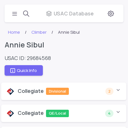
USAC Database
Home
Climber
Annie Sibul
Annie Sibul
USAC ID: 29684568
Quick Info
Collegiate
Divisional
2
Collegiate
QE/Local
4