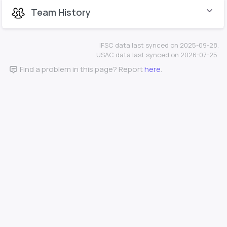
Team History
IFSC data last synced on 2025-09-28.
USAC data last synced on 2026-07-25.
Find a problem in this page? Report
here
.