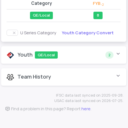
Category
FYB
-2
QE/Local
8
Youth Category Convert
U Series Category
Youth
QE/Local
2
Team History
IFSC data last synced on 2025-09-28.
USAC data last synced on 2026-07-25.
Find a problem in this page? Report
here
.