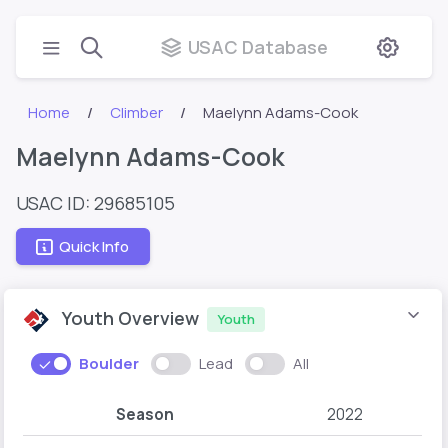
USAC Database
Home
Climber
Maelynn Adams-Cook
Maelynn Adams-Cook
USAC ID: 29685105
Quick Info
Youth Overview
Youth
Boulder
Lead
All
Season
2022