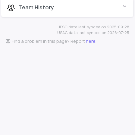
Team History
IFSC data last synced on 2025-09-28.
USAC data last synced on 2026-07-25.
Find a problem in this page? Report
here
.