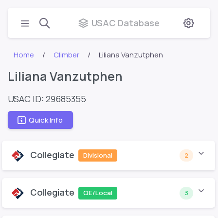
USAC Database
Home
Climber
Liliana Vanzutphen
Liliana Vanzutphen
USAC ID: 29685355
Quick Info
Collegiate
Divisional
2
Collegiate
QE/Local
3