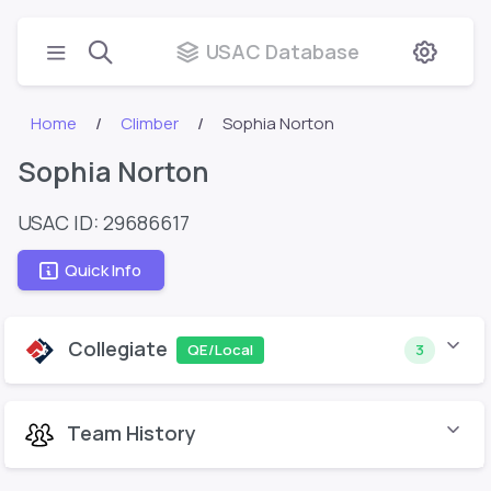
USAC Database
Home
Climber
Sophia Norton
Sophia Norton
USAC ID: 29686617
Quick Info
Collegiate
QE/Local
3
Team History