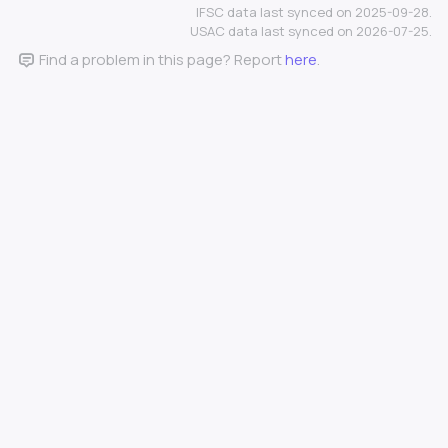
IFSC data last synced on 2025-09-28.
USAC data last synced on 2026-07-25.
Find a problem in this page? Report
here
.