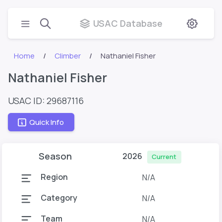
USAC Database
Home
Climber
Nathaniel Fisher
Nathaniel Fisher
USAC ID: 29687116
Quick Info
Season
2026
Current
Region
N/A
Category
N/A
Team
N/A