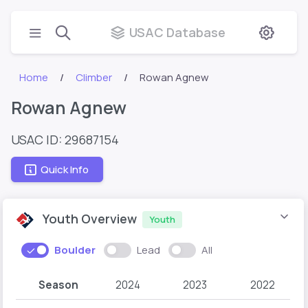
USAC Database
Home
Climber
Rowan Agnew
Rowan Agnew
USAC ID: 29687154
Quick Info
Youth Overview
Youth
Boulder
Lead
All
Season
2024
2023
2022