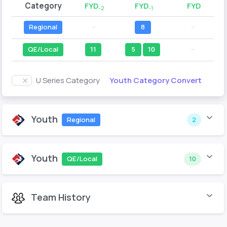
Category
FYD
FYD
FYD
-2
-1
Regional
--
8
--
QE/Local
11
5
10
--
Youth Category Convert
U Series Category
Youth
Regional
2
Youth
QE/Local
10
Team History