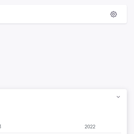
3
2022