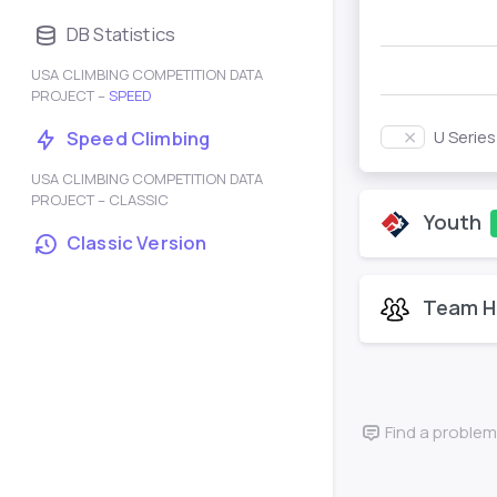
DB Statistics
USA CLIMBING COMPETITION DATA
PROJECT –
SPEED
U Serie
Speed Climbing
USA CLIMBING COMPETITION DATA
PROJECT – CLASSIC
Youth
Classic Version
Team H
Find a problem