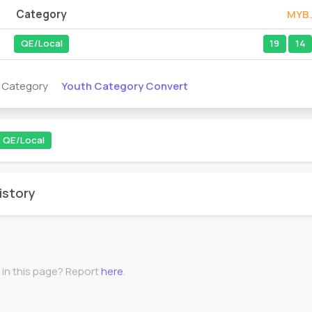
Category
MYB
QE/Local
19
14
Youth Category Convert
s Category
QE/Local
istory
 in this page? Report
here
.