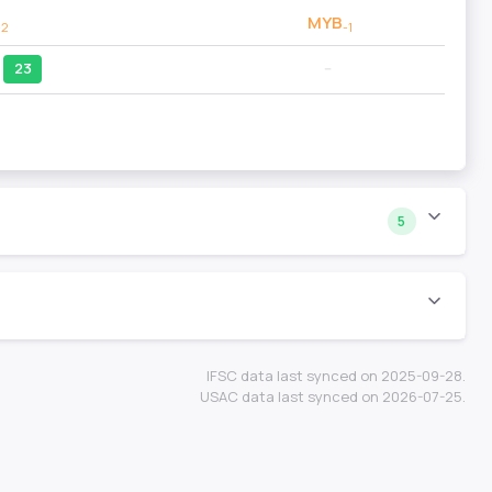
MYB
-2
-1
23
--
5
IFSC data last synced on 2025-09-28.
USAC data last synced on 2026-07-25.