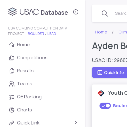
USAC
Database
Search
USA CLIMBING COMPETITION DATA
Home
Cli
PROJECT –
BOULDER
/
LEAD
Ayden B
Home
Competitions
USAC ID: 2968
Results
Quick Info
Teams
Youth 
QE Ranking
Bould
Charts
Quick Link