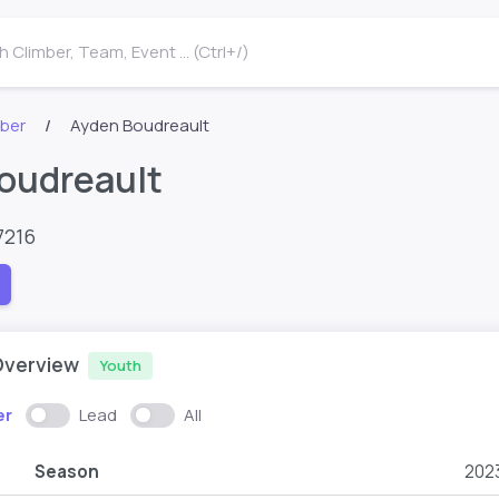
 Climber, Team, Event ... (Ctrl+/)
mber
Ayden Boudreault
oudreault
7216
Overview
Youth
er
Lead
All
Season
202