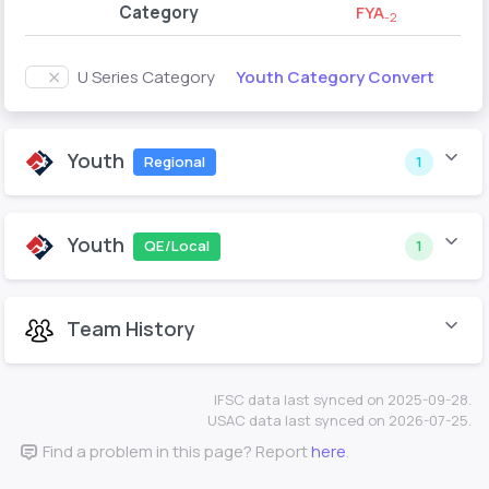
Category
FYA
-2
Youth Category Convert
U Series Category
Youth
Regional
1
Youth
QE/Local
1
Team History
IFSC data last synced on 2025-09-28.
USAC data last synced on 2026-07-25.
Find a problem in this page? Report
here
.