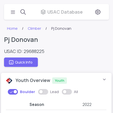
USAC Database
Home
Climber
Pj Donovan
Pj Donovan
USAC ID: 29688225
Quick Info
Youth Overview
Youth
Boulder
Lead
All
Season
2022