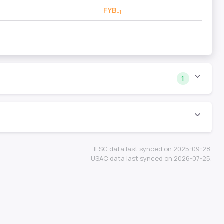
FYB
-1
1
IFSC data last synced on 2025-09-28.
USAC data last synced on 2026-07-25.