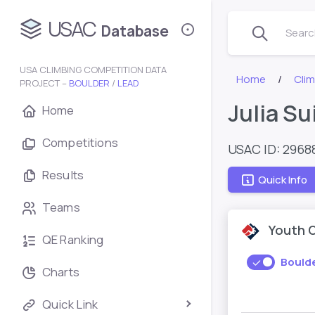
USAC
Database
Search
USA CLIMBING COMPETITION DATA
Home
Cli
PROJECT –
BOULDER
/
LEAD
Julia Su
Home
Competitions
USAC ID: 2968
Results
Quick Info
Teams
Youth 
QE Ranking
Bould
Charts
Quick Link