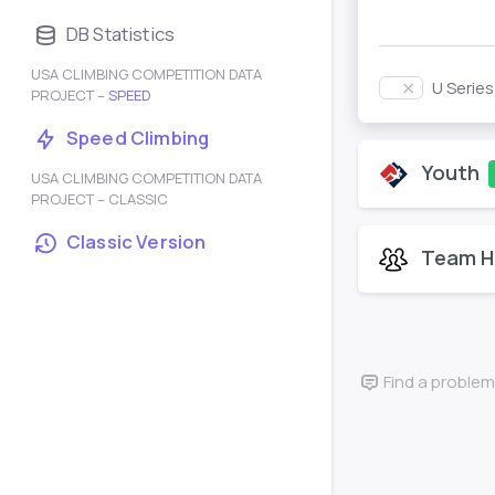
DB Statistics
USA CLIMBING COMPETITION DATA
U Serie
PROJECT –
SPEED
Speed Climbing
Youth
USA CLIMBING COMPETITION DATA
PROJECT – CLASSIC
Classic Version
Team H
Find a problem