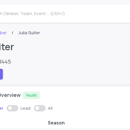
 Climber, Team, Event ... (Ctrl+/)
mber
Julia Suiter
iter
8445
Overview
Youth
er
Lead
All
Season