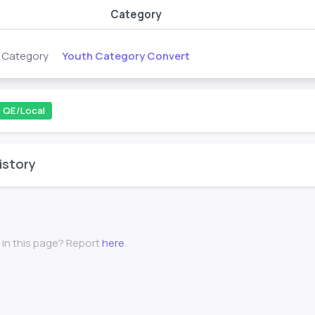
Category
Youth Category Convert
s Category
QE/Local
istory
 in this page? Report
here
.