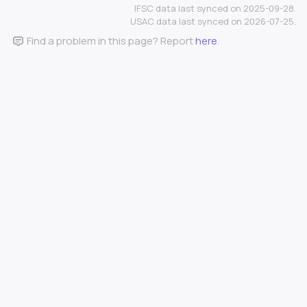
IFSC data last synced on 2025-09-28.
USAC data last synced on 2026-07-25.
Find a problem in this page? Report
here
.