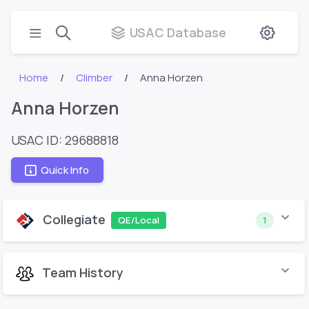
USAC Database
Home
Climber
Anna Horzen
Anna Horzen
USAC ID: 29688818
Quick Info
Collegiate
QE/Local
1
Team History